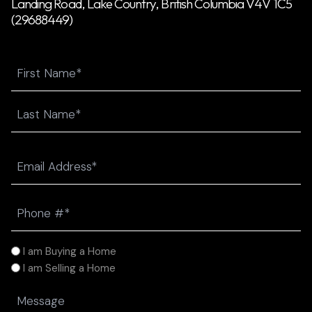
Landing Road, Lake Country, British Columbia V4V 1C5
(29688449)
Name
First
Last
Email
(Required)
Phone
(Required)
I
I am Buying a Home
am
I am Selling a Home
(Required)
Message
(Required)