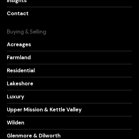
Insights
Contact
Buying & Selling
Acreages
Farmland
Residential
Lakeshore
Luxury
Upper Mission & Kettle Valley
Wilden
Glenmore & Dilworth