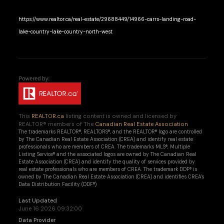
https://www.realtor.ca/real-estate/29688449/14966-carrs-landing-road-
lake-country-lake-country-north-west
This
REALTOR.ca
listing content is owned and licensed by
REALTOR® members of The
Canadian Real Estate Association
The trademarks REALTOR®, REALTORS®, and the REALTOR® logo are controlled
by The Canadian Real Estate Association (CREA) and identify real estate
professionals who are members of CREA. The trademarks MLS®, Multiple
Listing Service® and the associated logos are owned by The Canadian Real
Estate Association (CREA) and identify the quality of services provided by
real estate professionals who are members of CREA. The trademark DDF® is
owned by The Canadian Real Estate Association (CREA) and identifies CREA's
Data Distribution Facility (DDF®)
Last Updated
June 16 2026 09:32:00
Data Provider