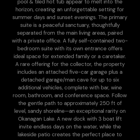
pool & tiled hot tub appear to melt into the
horizon, creating an unforgettable setting for
summer days and sunset evenings. The primary
suite is a peaceful sanctuary, thoughtfully
separated from the main living areas, paired
with a private office. A fully self-contained two-
bedroom suite with its own entrance offers
ideal space for extended family or a caretaker.
A rare offering for the collector, the property
includes an attached five-car garage plus a
detached garage/man cave for up to six
additional vehicles, complete with bar, wine
room, bathroom, and conference space. Follow
the gentle path to approximately 250 ft of
level, sandy shoreline—an exceptional rarity on
Okanagan Lake. A new dock with 3 boat lift
invite endless days on the water, while the
lakeside patio creates the perfect place to