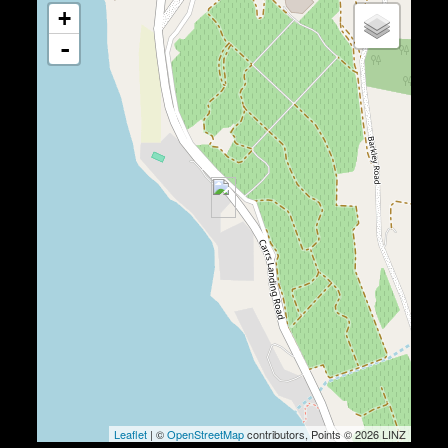
+
-
Leaflet
| ©
OpenStreetMap
contributors, Points © 2026 LINZ