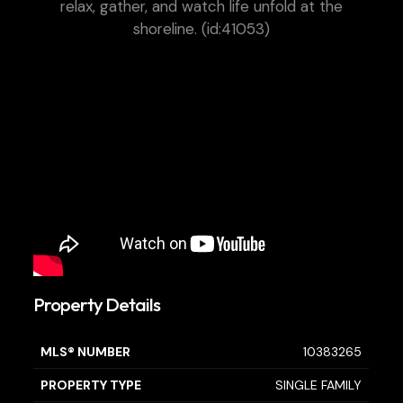
relax, gather, and watch life unfold at the
shoreline. (id:41053)
Property Details
MLS® NUMBER
10383265
PROPERTY TYPE
SINGLE FAMILY