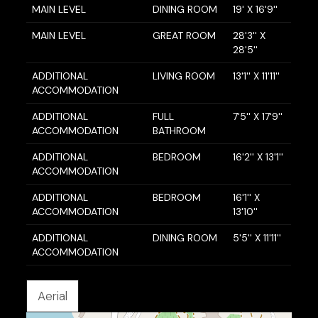
MAIN LEVEL
DINING ROOM
19' X 16'9''
MAIN LEVEL
GREAT ROOM
28'3'' X
28'5''
ADDITIONAL
LIVING ROOM
13'1'' X 11'11''
ACCOMMODATION
ADDITIONAL
FULL
7'5'' X 17'9''
ACCOMMODATION
BATHROOM
ADDITIONAL
BEDROOM
16'2'' X 13'1''
ACCOMMODATION
ADDITIONAL
BEDROOM
16'1'' X
ACCOMMODATION
13'10''
ADDITIONAL
DINING ROOM
5'5'' X 11'11''
ACCOMMODATION
Aerial