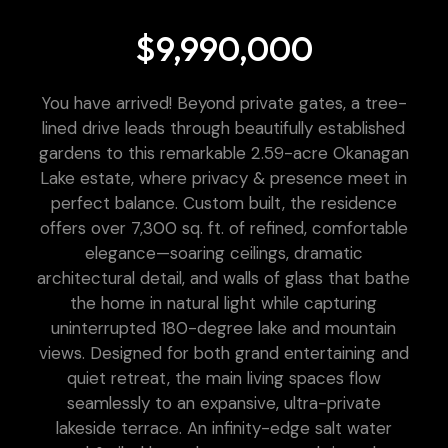
$9,990,000
You have arrived! Beyond private gates, a tree-
lined drive leads through beautifully established
gardens to this remarkable 2.59-acre Okanagan
Lake estate, where privacy & presence meet in
perfect balance. Custom built, the residence
offers over 7,300 sq. ft. of refined, comfortable
elegance—soaring ceilings, dramatic
architectural detail, and walls of glass that bathe
the home in natural light while capturing
uninterrupted 180-degree lake and mountain
views. Designed for both grand entertaining and
quiet retreat, the main living spaces flow
seamlessly to an expansive, ultra-private
lakeside terrace. An infinity-edge salt water