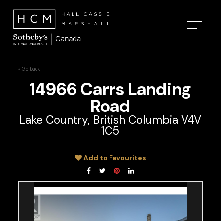
« Go back
14966 Carrs Landing
Road
Lake Country, British Columbia V4V
1C5
Add to Favourites