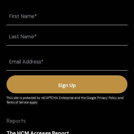
Name
First
Last
Email
(Required)
This site is protected by reCAPTCHA Enterprise and the
Google Privacy Policy
and
Terms of Service
apply.
Reports
The HCM Acreage Report