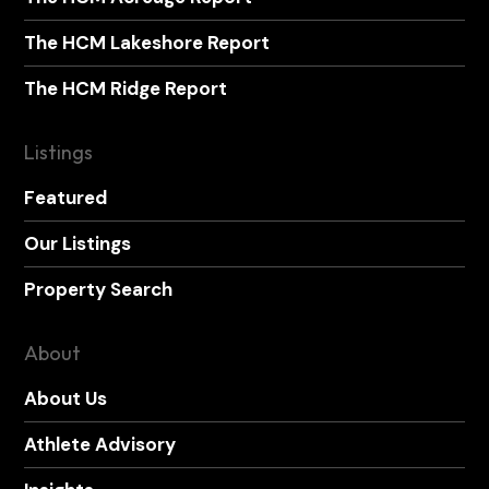
The HCM Lakeshore Report
The HCM Ridge Report
Listings
Featured
Our Listings
Property Search
About
About Us
Athlete Advisory