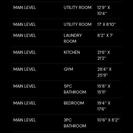
MAIN LEVEL
UTILITY ROOM
12'9'' X
10'4''
MAIN LEVEL
UTILITY ROOM
17' X 8'10''
MAIN LEVEL
LAUNDRY
8'2'' X 7'
ROOM
MAIN LEVEL
KITCHEN
21'6'' X
21'2''
MAIN LEVEL
GYM
28'4'' X
25'9''
MAIN LEVEL
5PC
15'8'' X
BATHROOM
15'11''
MAIN LEVEL
BEDROOM
19'4'' X
17'6''
MAIN LEVEL
3PC
10'6'' X 8'2''
BATHROOM