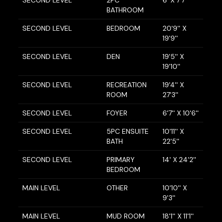
BATHROOM
SECOND LEVEL
BEDROOM
20'9'' X
19'9''
SECOND LEVEL
DEN
19'5'' X
19'10''
SECOND LEVEL
RECREATION
19'4'' X
ROOM
27'3''
SECOND LEVEL
FOYER
6'7'' X 10'6''
SECOND LEVEL
5PC ENSUITE
10'11'' X
BATH
22'5''
SECOND LEVEL
PRIMARY
14' X 24'2''
BEDROOM
MAIN LEVEL
OTHER
10'10'' X
9'3''
MAIN LEVEL
MUD ROOM
18'1'' X 11'1''