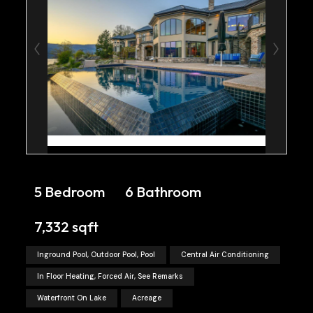
5 Bedroom
6 Bathroom
7,332 sqft
Inground Pool, Outdoor Pool, Pool
Central Air Conditioning
In Floor Heating, Forced Air, See Remarks
Waterfront On Lake
Acreage