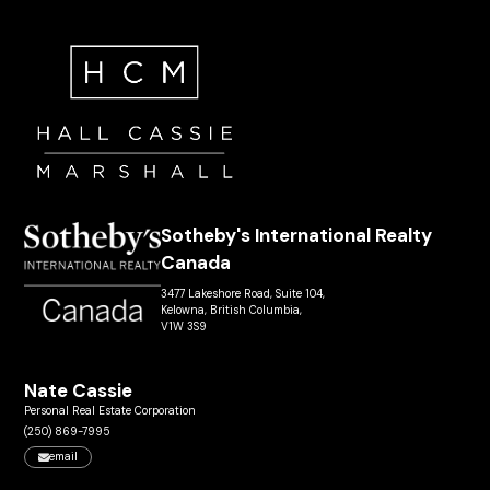
Sotheby's International Realty
Canada
3477 Lakeshore Road, Suite 104,
Kelowna, British Columbia,
V1W 3S9
Nate Cassie
Personal Real Estate Corporation
(250) 869-7995
email