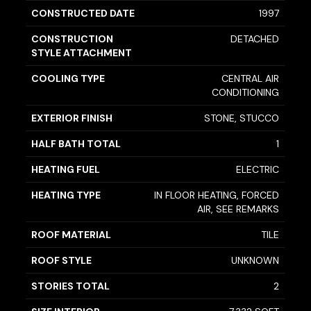
CONSTRUCTED DATE
1997
CONSTRUCTION
DETACHED
STYLE ATTACHMENT
COOLING TYPE
CENTRAL AIR
CONDITIONING
EXTERIOR FINISH
STONE, STUCCO
HALF BATH TOTAL
1
HEATING FUEL
ELECTRIC
HEATING TYPE
IN FLOOR HEATING, FORCED
AIR, SEE REMARKS
ROOF MATERIAL
TILE
ROOF STYLE
UNKNOWN
STORIES TOTAL
2