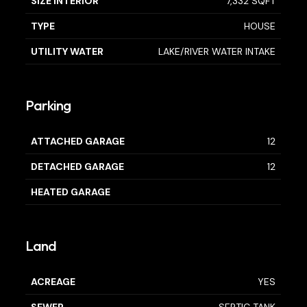
SIZE INTERIOR
7,332 SQFT
TYPE
HOUSE
UTILITY WATER
LAKE/RIVER WATER INTAKE
Parking
ATTACHED GARAGE
12
DETACHED GARAGE
12
HEATED GARAGE
Land
ACREAGE
YES
SEWER
SEPTIC TANK