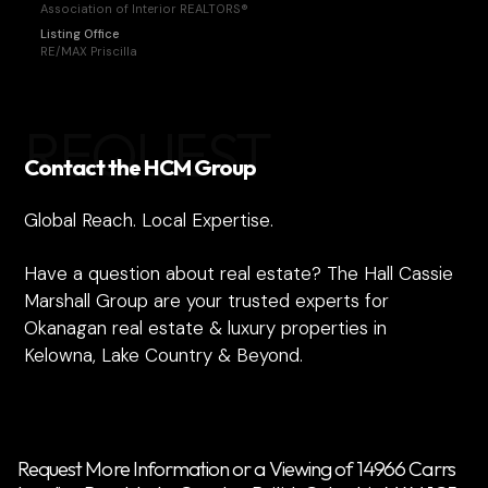
Association of Interior REALTORS®
Listing Office
RE/MAX Priscilla
REQUEST
Contact the HCM Group
Global Reach. Local Expertise.
Have a question about real estate? The Hall Cassie
Marshall Group are your trusted experts for
Okanagan real estate & luxury properties in
Kelowna, Lake Country & Beyond.
Request More Information or a Viewing of 14966 Carrs