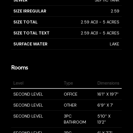
SIZE IRREGULAR
2.59
SIZE TOTAL
2.59 AC|1 - 5 ACRES
SIZE TOTAL TEXT
2.59 AC|1 - 5 ACRES
SURFACE WATER
LAKE
Rooms
Level
Type
Dimensions
SECOND LEVEL
OFFICE
16'1'' X 19'7''
SECOND LEVEL
OTHER
6'9'' X 7'
SECOND LEVEL
3PC
5'10'' X
BATHROOM
13'2''
SECOND LEVEL
2PC
6' X 7'7''