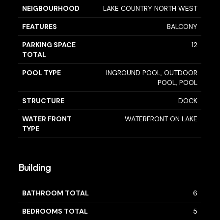
NEIGBOURHOOD
LAKE COUNTRY NORTH WEST
FEATURES
BALCONY
PARKING SPACE
12
TOTAL
POOL TYPE
INGROUND POOL, OUTDOOR
POOL, POOL
STRUCTURE
DOCK
WATER FRONT
WATERFRONT ON LAKE
TYPE
Building
BATHROOM TOTAL
6
BEDROOMS TOTAL
5