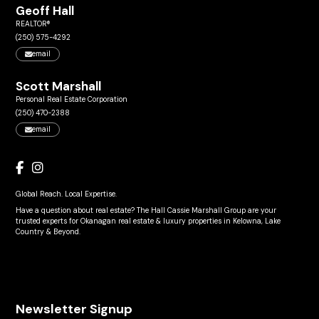
Geoff Hall
REALTOR®
(250) 575-4292
email
Scott Marshall
Personal Real Estate Corporation
(250) 470-2388
email
Global Reach. Local Expertise.
Have a question about real estate? The Hall Cassie Marshall Group are your
trusted experts for Okanagan real estate & luxury properties in Kelowna, Lake
Country & Beyond.
Newsletter Signup