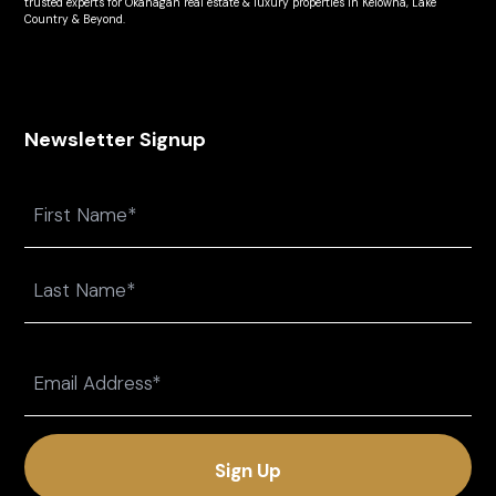
trusted experts for Okanagan real estate & luxury properties in Kelowna, Lake
Country & Beyond.
Newsletter Signup
Name
First
Last
Email
(Required)