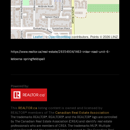
Leaflet
| ©
OpenStreetMap
contributors, Points © 2026 LINZ
https://www.realtor.ca/real-estate/29354934/1463-inkar-road-unit-6-
kelowna-springfieldspall
This
REALTOR.ca
listing content is owned and licensed by
REALTOR® members of The
Canadian Real Estate Association
The trademarks REALTOR®, REALTORS®, and the REALTOR® logo are controlled
by The Canadian Real Estate Association (CREA) and identify real estate
professionals who are members of CREA. The trademarks MLS®, Multiple