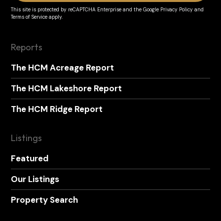
This site is protected by reCAPTCHA Enterprise and the
Google Privacy Policy
and
Terms of Service
apply.
Reports
The HCM Acreage Report
The HCM Lakeshore Report
The HCM Ridge Report
Listings
Featured
Our Listings
Property Search