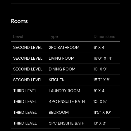
Rooms
Level
Type
Dimensions
SECOND LEVEL
2PC BATHROOM
6' X 4'
SECOND LEVEL
LIVING ROOM
16'6'' X 14'
SECOND LEVEL
DINING ROOM
10' X 9'
SECOND LEVEL
KITCHEN
15'7'' X 8'
THIRD LEVEL
LAUNDRY ROOM
5' X 4'
THIRD LEVEL
4PC ENSUITE BATH
10' X 8'
THIRD LEVEL
BEDROOM
11'5'' X 10'
THIRD LEVEL
5PC ENSUITE BATH
13' X 8'