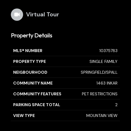
Virtual Tour
Property Details
MLS® NUMBER
10375783
PROPERTY TYPE
SINGLE FAMILY
NEIGBOURHOOD
SPRINGFIELD/SPALL
COMMUNITY NAME
1463 INKAR
COMMUNITY FEATURES
PET RESTRICTIONS
PARKING SPACE TOTAL
2
VIEW TYPE
MOUNTAIN VIEW