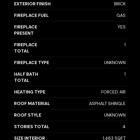
EXTERIOR FINISH
BRICK
FIREPLACE FUEL
GAS
FIREPLACE
YES
PRESENT
FIREPLACE
1
TOTAL
FIREPLACE TYPE
UNKNOWN
HALF BATH
1
TOTAL
HEATING TYPE
FORCED AIR
ROOF MATERIAL
ASPHALT SHINGLE
ROOF STYLE
UNKNOWN
STORIES TOTAL
4
SIZE INTERIOR
1,483 SQFT