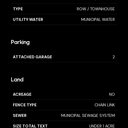
TYPE
ROW / TOWNHOUSE
UTILITY WATER
MUNICIPAL WATER
Parking
ATTACHED GARAGE
2
Land
ACREAGE
NO
FENCE TYPE
CHAIN LINK
SEWER
MUNICIPAL SEWAGE SYSTEM
SIZE TOTAL TEXT
UNDER 1 ACRE