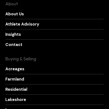
About
About Us
Athlete Advisory
Insights
Contact
Buying & Selling
Acreages
Farmland
Residential
Lakeshore