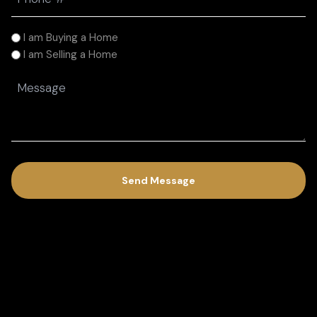
(Required)
I
I am Buying a Home
am
I am Selling a Home
(Required)
Message
(Required)