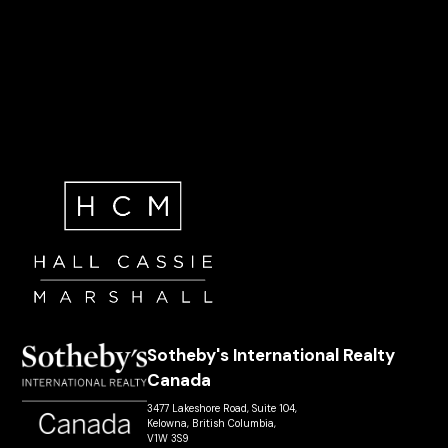
Sotheby's International Realty
Canada
3477 Lakeshore Road, Suite 104,
Kelowna, British Columbia,
V1W 3S9