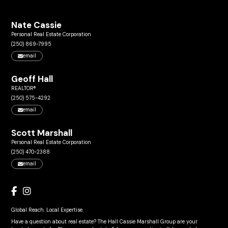
Nate Cassie
Personal Real Estate Corporation
(250) 869-7995
email
Geoff Hall
REALTOR®
(250) 575-4292
email
Scott Marshall
Personal Real Estate Corporation
(250) 470-2388
email
Global Reach. Local Expertise.
Have a question about real estate? The Hall Cassie Marshall Group are your