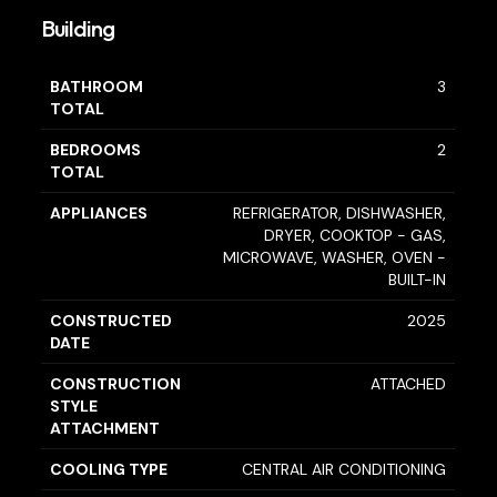
Building
BATHROOM
3
TOTAL
BEDROOMS
2
TOTAL
APPLIANCES
REFRIGERATOR, DISHWASHER,
DRYER, COOKTOP - GAS,
MICROWAVE, WASHER, OVEN -
BUILT-IN
CONSTRUCTED
2025
DATE
CONSTRUCTION
ATTACHED
STYLE
ATTACHMENT
COOLING TYPE
CENTRAL AIR CONDITIONING