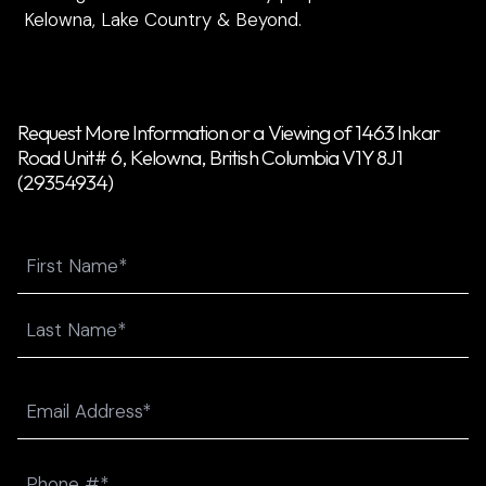
Kelowna, Lake Country & Beyond.
Request More Information or a Viewing of 1463 Inkar
Road Unit# 6, Kelowna, British Columbia V1Y 8J1
(29354934)
Name
First
Last
Email
(Required)
Phone