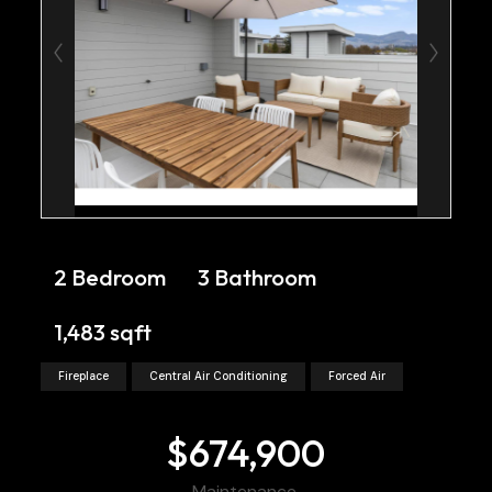
2 Bedroom
3 Bathroom
1,483 sqft
Fireplace
Central Air Conditioning
Forced Air
$674,900
Maintenance,