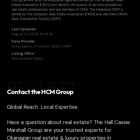
Listing Service® and the associated logos are owned by The Canadian Real
Estate Association (CREA) and identify the quality of services provided by
real estate professionals who are members of CREA. The trademark DDF® is
owned by The Canadian Real Estate Association (CREA) and identifies CREA's
Data Distribution Facility (DDF®)
Last Updated
August 02 2026 10:19:38
Data Provider
Association of Interior REALTORS®
Listing Office
Macdonald Realty
REQUEST
Contact the HCM Group
Global Reach. Local Expertise.
Have a question about real estate? The Hall Cassie
Marshall Group are your trusted experts for
Okanagan real estate & luxury properties in