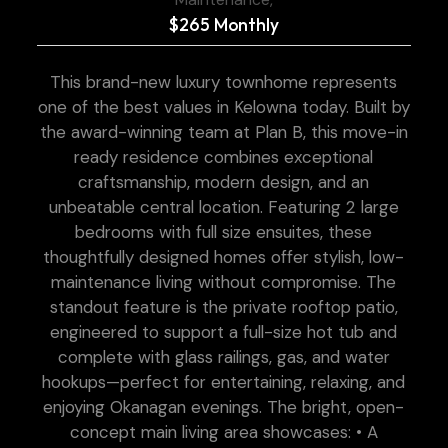
$265 Monthly
This brand-new luxury townhome represents
one of the best values in Kelowna today. Built by
the award-winning team at Plan B, this move-in
ready residence combines exceptional
craftsmanship, modern design, and an
unbeatable central location. Featuring 2 large
bedrooms with full size ensuites, these
thoughtfully designed homes offer stylish, low-
maintenance living without compromise. The
standout feature is the private rooftop patio,
engineered to support a full-size hot tub and
complete with glass railings, gas, and water
hookups—perfect for entertaining, relaxing, and
enjoying Okanagan evenings. The bright, open-
concept main living area showcases: • A