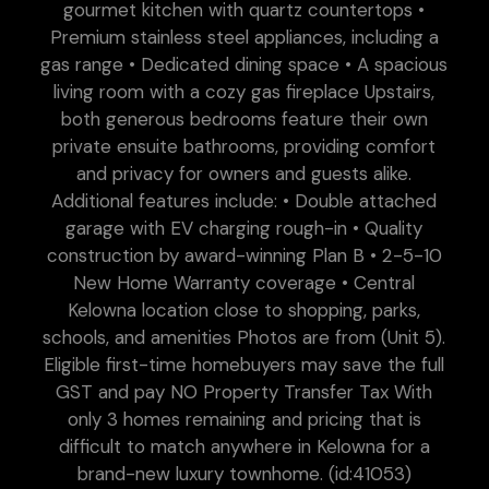
gourmet kitchen with quartz countertops •
Premium stainless steel appliances, including a
gas range • Dedicated dining space • A spacious
living room with a cozy gas fireplace Upstairs,
both generous bedrooms feature their own
private ensuite bathrooms, providing comfort
and privacy for owners and guests alike.
Additional features include: • Double attached
garage with EV charging rough-in • Quality
construction by award-winning Plan B • 2-5-10
New Home Warranty coverage • Central
Kelowna location close to shopping, parks,
schools, and amenities Photos are from (Unit 5).
Eligible first-time homebuyers may save the full
GST and pay NO Property Transfer Tax With
only 3 homes remaining and pricing that is
difficult to match anywhere in Kelowna for a
brand-new luxury townhome. (id:41053)