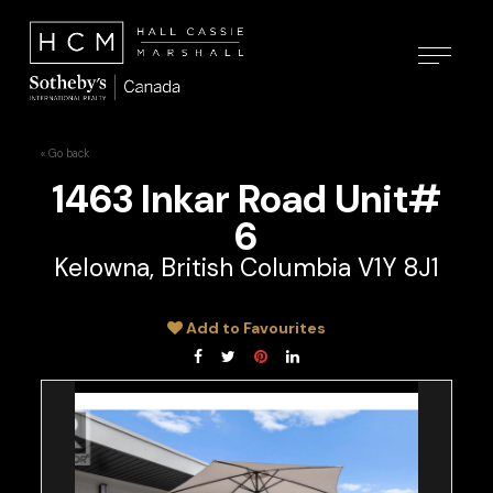
« Go back
1463 Inkar Road Unit#
6
Kelowna, British Columbia V1Y 8J1
Add to Favourites