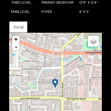
THIRD LEVEL
PRIMARY BEDROOM
13'9'' X 12'4''
MAIN LEVEL
FOYER
6' X 5'
Aerial
+
-