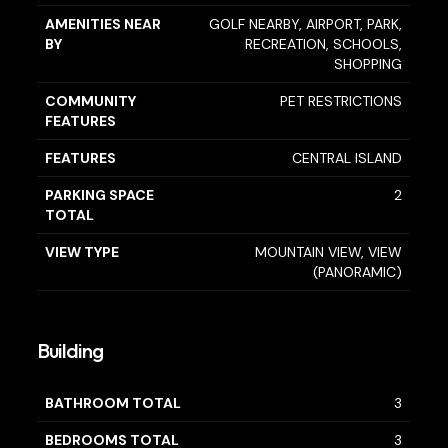
AMENITIES NEAR
GOLF NEARBY, AIRPORT, PARK,
BY
RECREATION, SCHOOLS,
SHOPPING
COMMUNITY
PET RESTRICTIONS
FEATURES
FEATURES
CENTRAL ISLAND
PARKING SPACE
2
TOTAL
VIEW TYPE
MOUNTAIN VIEW, VIEW
(PANORAMIC)
Building
BATHROOM TOTAL
3
BEDROOMS TOTAL
3