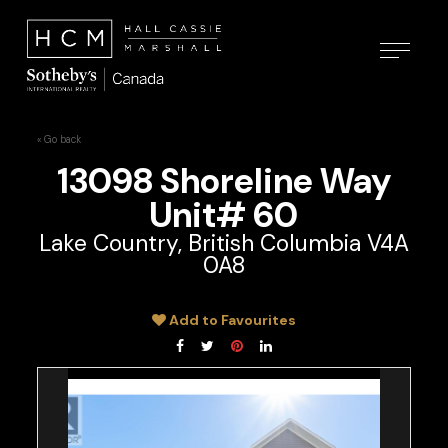
« Go back
13098 Shoreline Way
Unit# 60
Lake Country, British Columbia V4A
0A8
Add to Favourites