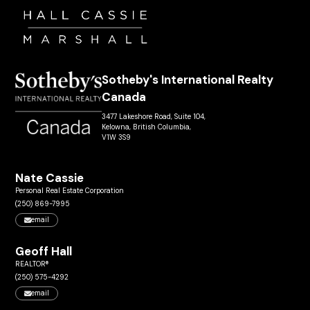
Sotheby's International Realty
Canada
3477 Lakeshore Road, Suite 104,
Kelowna, British Columbia,
V1W 3S9
Nate Cassie
Personal Real Estate Corporation
(250) 869-7995
email
Geoff Hall
REALTOR®
(250) 575-4292
email