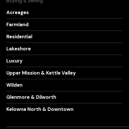
Buying & Selling
Acreages
Farmland
Residential
Lakeshore
Luxury
Upper Mission & Kettle Valley
Wilden
Glenmore & Dilworth
Kelowna North & Downtown