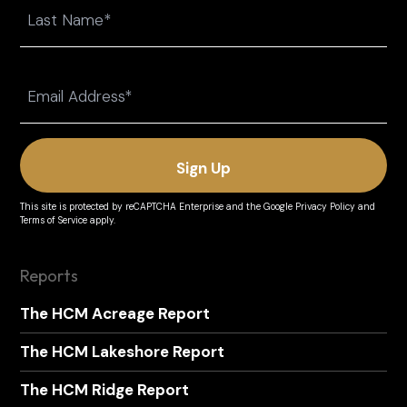
Last
Email
(Required)
This site is protected by reCAPTCHA Enterprise and the
Google Privacy Policy
and
Terms of Service
apply.
Reports
The HCM Acreage Report
The HCM Lakeshore Report
The HCM Ridge Report