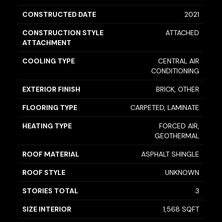
CONSTRUCTED DATE
2021
CONSTRUCTION STYLE
ATTACHED
ATTACHMENT
COOLING TYPE
CENTRAL AIR
CONDITIONING
EXTERIOR FINISH
BRICK, OTHER
FLOORING TYPE
CARPETED, LAMINATE
HEATING TYPE
FORCED AIR,
GEOTHERMAL
ROOF MATERIAL
ASPHALT SHINGLE
ROOF STYLE
UNKNOWN
STORIES TOTAL
3
SIZE INTERIOR
1,568 SQFT