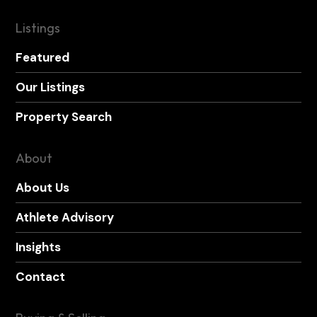
Listings
Featured
Our Listings
Property Search
About
About Us
Athlete Advisory
Insights
Contact