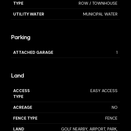
TYPE
ROW / TOWNHOUSE
UTILITY WATER
MUNICIPAL WATER
Parking
ATTACHED GARAGE
1
Land
ACCESS
EASY ACCESS
TYPE
ACREAGE
NO
FENCE TYPE
FENCE
LAND
GOLF NEARBY, AIRPORT, PARK,