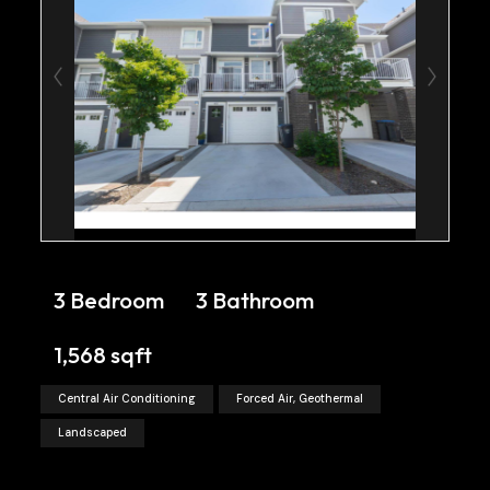
3 Bedroom
3 Bathroom
1,568 sqft
Central Air Conditioning
Forced Air, Geothermal
Landscaped