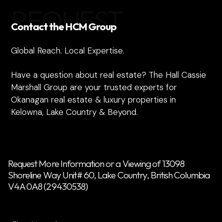
REQUEST
Contact the HCM Group
Global Reach. Local Expertise.
Have a question about real estate? The Hall Cassie
Marshall Group are your trusted experts for
Okanagan real estate & luxury properties in
Kelowna, Lake Country & Beyond.
Request More Information or a Viewing of 13098
Shoreline Way Unit# 60, Lake Country, British Columbia
V4A 0A8 (29430538)
Name