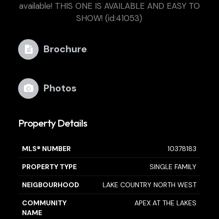
available! THIS ONE IS AVAILABLE AND EASY TO
SHOW! (id:41053)
Brochure
Photos
Property Details
MLS® NUMBER
10378183
PROPERTY TYPE
SINGLE FAMILY
NEIGBOURHOOD
LAKE COUNTRY NORTH WEST
COMMUNITY
APEX AT THE LAKES
NAME