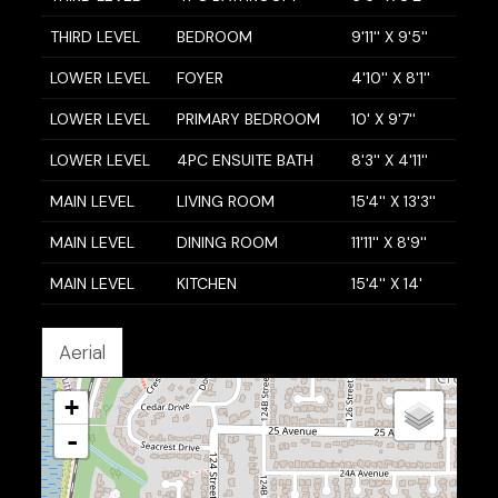
THIRD LEVEL
BEDROOM
9'11'' X 9'5''
LOWER LEVEL
FOYER
4'10'' X 8'1''
LOWER LEVEL
PRIMARY BEDROOM
10' X 9'7''
LOWER LEVEL
4PC ENSUITE BATH
8'3'' X 4'11''
MAIN LEVEL
LIVING ROOM
15'4'' X 13'3''
MAIN LEVEL
DINING ROOM
11'11'' X 8'9''
MAIN LEVEL
KITCHEN
15'4'' X 14'
Aerial
+
-