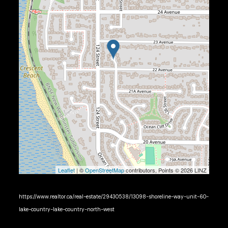
Leaflet
| ©
OpenStreetMap
contributors, Points © 2026 LINZ
https://www.realtor.ca/real-estate/29430538/13098-shoreline-way-unit-60-
lake-country-lake-country-north-west