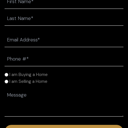
First
Last
Email
(Required)
Phone
(Required)
I
I am Buying a Home
am
I am Selling a Home
(Required)
Message
(Required)