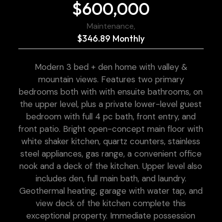
$600,000
Maintenance,
$346.89 Monthly
Modern 3 bed + den home with valley &
mountain views. Features two primary
bedrooms both with with ensuite bathrooms, on
the upper level, plus a private lower-level guest
bedroom with full 4 pc bath, front entry, and
front patio. Bright open-concept main floor with
white shaker kitchen, quartz counters, stainless
steel appliances, gas range, a convenient office
nook and a deck of the kitchen. Upper level also
includes den, full main bath, and laundry.
Geothermal heating, garage with water tap, and
view deck of the kitchen complete this
exceptional property. Immediate possession