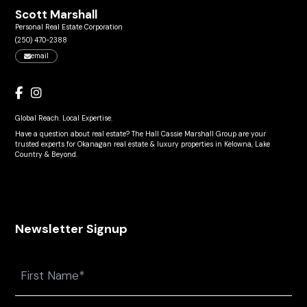
Scott Marshall
Personal Real Estate Corporation
(250) 470-2388
email
Global Reach. Local Expertise.
Have a question about real estate? The Hall Cassie Marshall Group are your
trusted experts for Okanagan real estate & luxury properties in Kelowna, Lake
Country & Beyond.
Newsletter Signup
Name
First