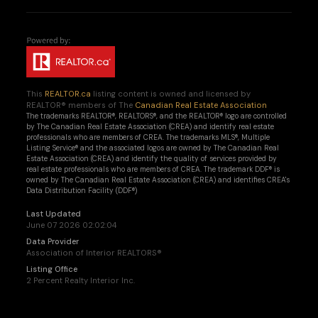
This
REALTOR.ca
listing content is owned and licensed by
REALTOR® members of The
Canadian Real Estate Association
The trademarks REALTOR®, REALTORS®, and the REALTOR® logo are controlled
by The Canadian Real Estate Association (CREA) and identify real estate
professionals who are members of CREA. The trademarks MLS®, Multiple
Listing Service® and the associated logos are owned by The Canadian Real
Estate Association (CREA) and identify the quality of services provided by
real estate professionals who are members of CREA. The trademark DDF® is
owned by The Canadian Real Estate Association (CREA) and identifies CREA's
Data Distribution Facility (DDF®)
Last Updated
June 07 2026 02:02:04
Data Provider
Association of Interior REALTORS®
Listing Office
2 Percent Realty Interior Inc.