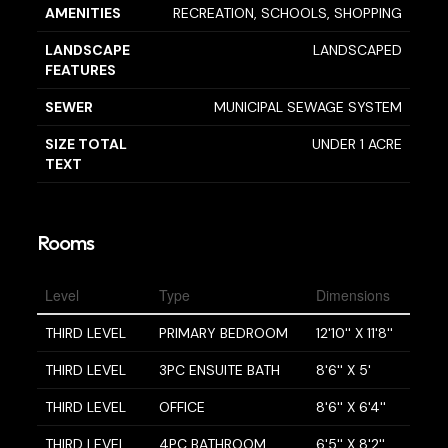
AMENITIES
RECREATION, SCHOOLS, SHOPPING
LANDSCAPE
LANDSCAPED
FEATURES
SEWER
MUNICIPAL SEWAGE SYSTEM
SIZE TOTAL
UNDER 1 ACRE
TEXT
Rooms
Level
Type
Dimensions
THIRD LEVEL
PRIMARY BEDROOM
12'10'' X 11'8''
THIRD LEVEL
3PC ENSUITE BATH
8'6'' X 5'
THIRD LEVEL
OFFICE
8'6'' X 6'4''
THIRD LEVEL
4PC BATHROOM
6'5'' X 8'2''