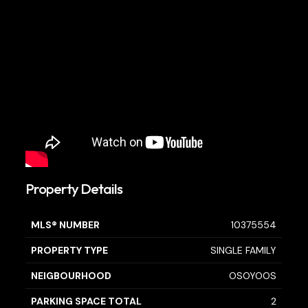
Property Details
MLS® NUMBER
10375554
PROPERTY TYPE
SINGLE FAMILY
NEIGBOURHOOD
OSOYOOS
PARKING SPACE TOTAL
2