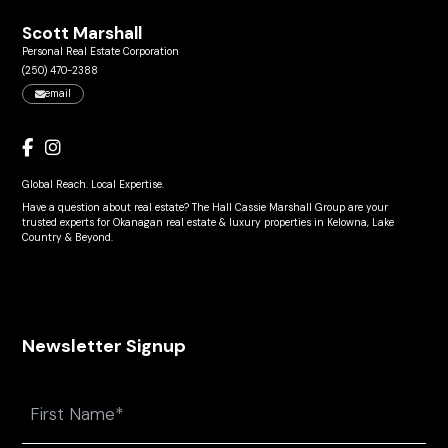
Scott Marshall
Personal Real Estate Corporation
(250) 470-2388
email
Global Reach. Local Expertise.
Have a question about real estate? The Hall Cassie Marshall Group are your
trusted experts for Okanagan real estate & luxury properties in Kelowna, Lake
Country & Beyond.
Newsletter Signup
Name