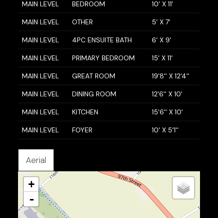
MAIN LEVEL
BEDROOM
10' X 11'
MAIN LEVEL
OTHER
5' X 7'
MAIN LEVEL
4PC ENSUITE BATH
6' X 9'
MAIN LEVEL
PRIMARY BEDROOM
15' X 11'
MAIN LEVEL
GREAT ROOM
19'8'' X 12'4''
MAIN LEVEL
DINING ROOM
12'6'' X 10'
MAIN LEVEL
KITCHEN
15'6'' X 10'
MAIN LEVEL
FOYER
10' X 5'1''
Aerial
+
-