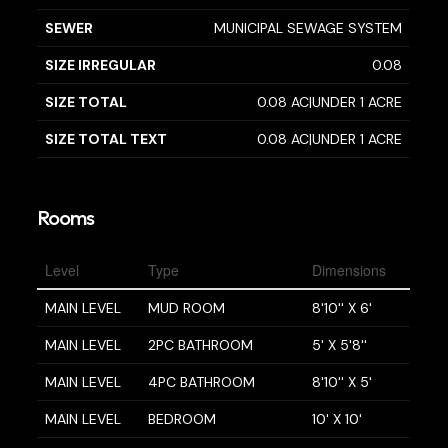
SEWER
MUNICIPAL SEWAGE SYSTEM
SIZE IRREGULAR
0.08
SIZE TOTAL
0.08 AC|UNDER 1 ACRE
SIZE TOTAL TEXT
0.08 AC|UNDER 1 ACRE
Rooms
Level
Type
Dimensions
MAIN LEVEL
MUD ROOM
8'10'' X 6'
MAIN LEVEL
2PC BATHROOM
5' X 5'8''
MAIN LEVEL
4PC BATHROOM
8'10'' X 5'
MAIN LEVEL
BEDROOM
10' X 10'