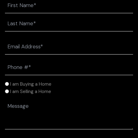
Name
First
Last
Email
(Required)
Phone
(Required)
I
I am Buying a Home
am
I am Selling a Home
(Required)
Message
(Required)