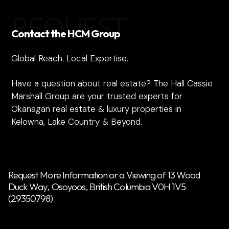
REQUEST
Contact the HCM Group
Global Reach. Local Expertise.
Have a question about real estate? The Hall Cassie
Marshall Group are your trusted experts for
Okanagan real estate & luxury properties in
Kelowna, Lake Country & Beyond.
Request More Information or a Viewing of 13 Wood
Duck Way, Osoyoos, British Columbia V0H 1V5
(29350798)