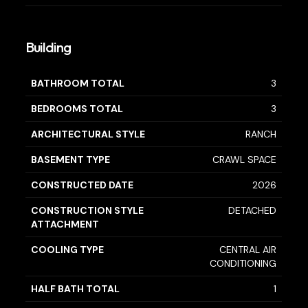
Building
BATHROOM TOTAL
3
BEDROOMS TOTAL
3
ARCHITECTURAL STYLE
RANCH
BASEMENT TYPE
CRAWL SPACE
CONSTRUCTED DATE
2026
CONSTRUCTION STYLE
DETACHED
ATTACHMENT
COOLING TYPE
CENTRAL AIR
CONDITIONING
HALF BATH TOTAL
1