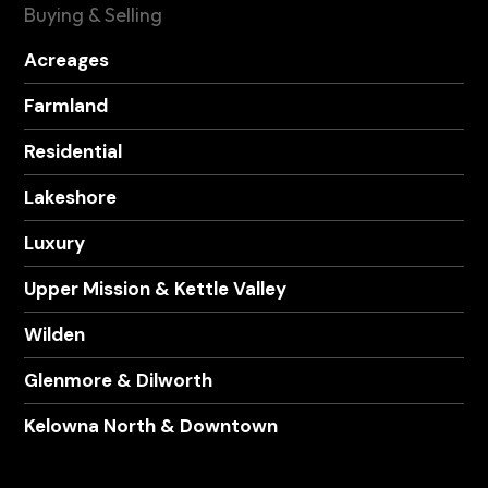
Buying & Selling
Acreages
Farmland
Residential
Lakeshore
Luxury
Upper Mission & Kettle Valley
Wilden
Glenmore & Dilworth
Kelowna North & Downtown