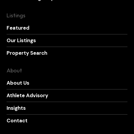
Listings
Featured
Our Listings
Property Search
About
About Us
Athlete Advisory
Insights
Contact