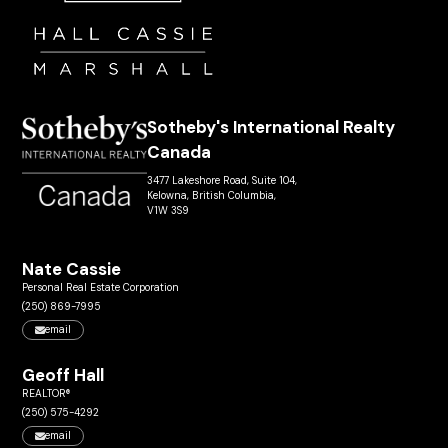
Sotheby's International Realty
Canada
3477 Lakeshore Road, Suite 104,
Kelowna, British Columbia,
V1W 3S9
Nate Cassie
Personal Real Estate Corporation
(250) 869-7995
email
Geoff Hall
REALTOR®
(250) 575-4292
email