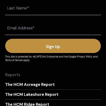
First
Last
Email
(Required)
This site is protected by reCAPTCHA Enterprise and the
Google Privacy Policy
and
Terms of Service
apply.
Reports
The HCM Acreage Report
The HCM Lakeshore Report
The HCM Ridge Report