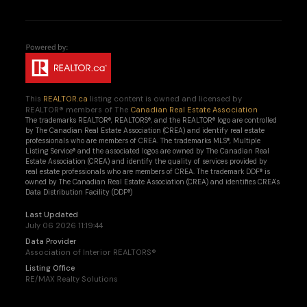
This
REALTOR.ca
listing content is owned and licensed by
REALTOR® members of The
Canadian Real Estate Association
The trademarks REALTOR®, REALTORS®, and the REALTOR® logo are controlled
by The Canadian Real Estate Association (CREA) and identify real estate
professionals who are members of CREA. The trademarks MLS®, Multiple
Listing Service® and the associated logos are owned by The Canadian Real
Estate Association (CREA) and identify the quality of services provided by
real estate professionals who are members of CREA. The trademark DDF® is
owned by The Canadian Real Estate Association (CREA) and identifies CREA's
Data Distribution Facility (DDF®)
Last Updated
July 06 2026 11:19:44
Data Provider
Association of Interior REALTORS®
Listing Office
RE/MAX Realty Solutions