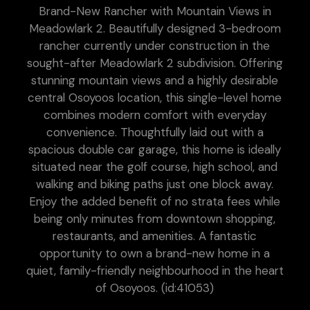
Brand-New Rancher with Mountain Views in
Meadowlark 2. Beautifully designed 3-bedroom
rancher currently under construction in the
sought-after Meadowlark 2 subdivision. Offering
stunning mountain views and a highly desirable
central Osoyoos location, this single-level home
combines modern comfort with everyday
convenience. Thoughtfully laid out with a
spacious double car garage, this home is ideally
situated near the golf course, high school, and
walking and biking paths just one block away.
Enjoy the added benefit of no strata fees while
being only minutes from downtown shopping,
restaurants, and amenities. A fantastic
opportunity to own a brand-new home in a
quiet, family-friendly neighbourhood in the heart
of Osoyoos. (id:41053)