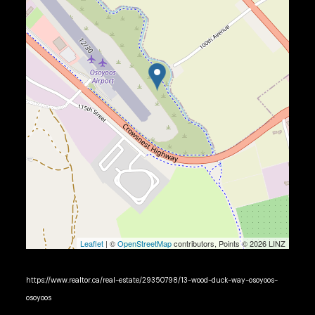
Leaflet
| ©
OpenStreetMap
contributors, Points © 2026 LINZ
https://www.realtor.ca/real-estate/29350798/13-wood-duck-way-osoyoos-
osoyoos