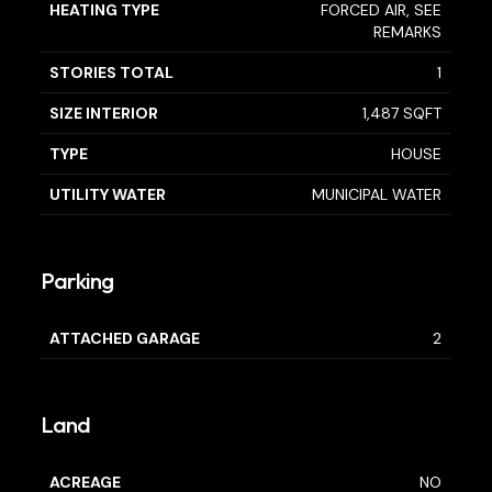
HEATING TYPE
FORCED AIR, SEE
REMARKS
STORIES TOTAL
1
SIZE INTERIOR
1,487 SQFT
TYPE
HOUSE
UTILITY WATER
MUNICIPAL WATER
Parking
ATTACHED GARAGE
2
Land
ACREAGE
NO