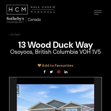
« Go back
13 Wood Duck Way
Osoyoos, British Columbia V0H 1V5
Add to Favourites