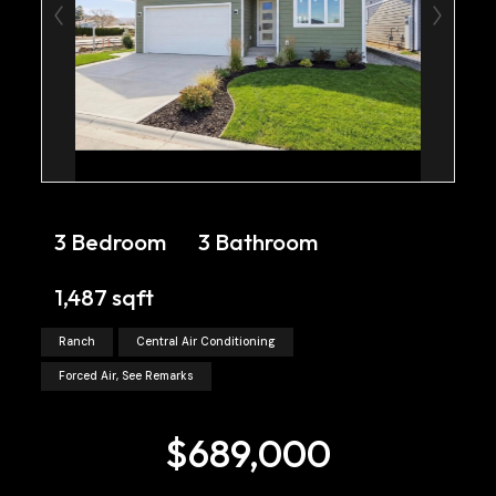
3 Bedroom
3 Bathroom
1,487 sqft
Ranch
Central Air Conditioning
Forced Air, See Remarks
$689,000