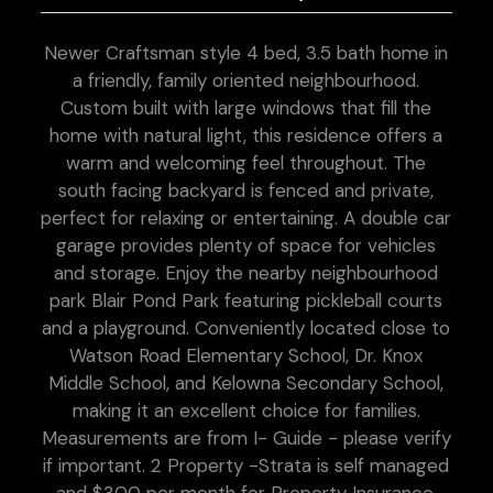
Newer Craftsman style 4 bed, 3.5 bath home in
a friendly, family oriented neighbourhood.
Custom built with large windows that fill the
home with natural light, this residence offers a
warm and welcoming feel throughout. The
south facing backyard is fenced and private,
perfect for relaxing or entertaining. A double car
garage provides plenty of space for vehicles
and storage. Enjoy the nearby neighbourhood
park Blair Pond Park featuring pickleball courts
and a playground. Conveniently located close to
Watson Road Elementary School, Dr. Knox
Middle School, and Kelowna Secondary School,
making it an excellent choice for families.
Measurements are from I- Guide - please verify
if important. 2 Property -Strata is self managed