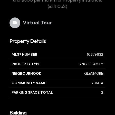
and $300 per month for Property Insurance.
(id:41053)
Virtual Tour
Property Details
MLS® NUMBER
10379632
PROPERTY TYPE
SINGLE FAMILY
NEIGBOURHOOD
GLENMORE
COMMUNITY NAME
STRATA
PARKING SPACE TOTAL
2
Building