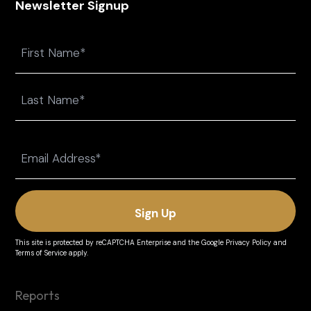
Newsletter Signup
Name
First
Last
Email
(Required)
This site is protected by reCAPTCHA Enterprise and the
Google Privacy Policy
and
Terms of Service
apply.
Reports