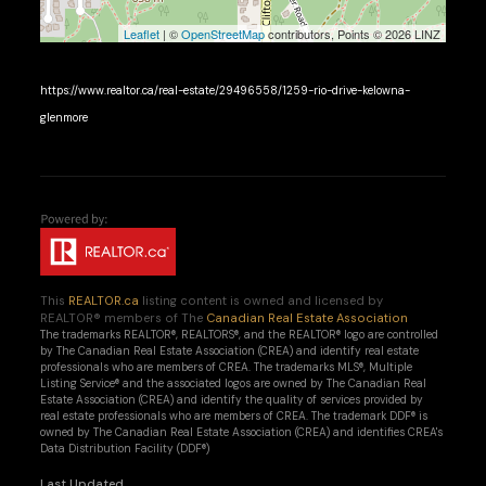
Leaflet
| ©
OpenStreetMap
contributors, Points © 2026 LINZ
https://www.realtor.ca/real-estate/29496558/1259-rio-drive-kelowna-
glenmore
This
REALTOR.ca
listing content is owned and licensed by
REALTOR® members of The
Canadian Real Estate Association
The trademarks REALTOR®, REALTORS®, and the REALTOR® logo are controlled
by The Canadian Real Estate Association (CREA) and identify real estate
professionals who are members of CREA. The trademarks MLS®, Multiple
Listing Service® and the associated logos are owned by The Canadian Real
Estate Association (CREA) and identify the quality of services provided by
real estate professionals who are members of CREA. The trademark DDF® is
owned by The Canadian Real Estate Association (CREA) and identifies CREA's
Data Distribution Facility (DDF®)
Last Updated