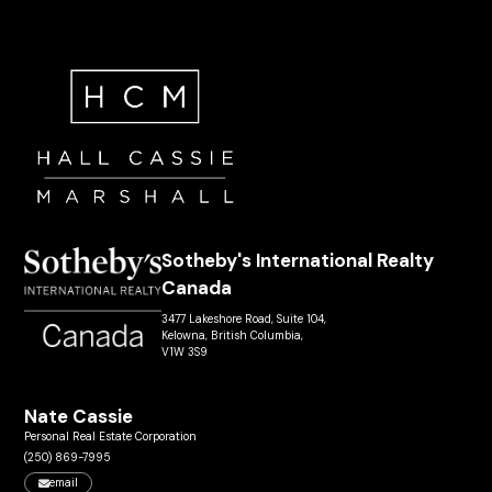
Sotheby's International Realty
Canada
3477 Lakeshore Road, Suite 104,
Kelowna, British Columbia,
V1W 3S9
Nate Cassie
Personal Real Estate Corporation
(250) 869-7995
email