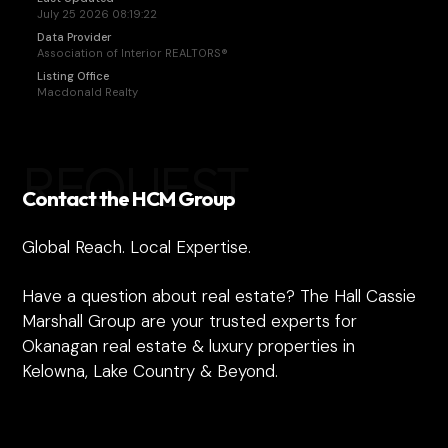
July 25 2026 08:19:22
Data Provider
Association of Interior REALTORS®
Listing Office
Macdonald Realty
REQUEST
Contact the HCM Group
Global Reach. Local Expertise.
Have a question about real estate? The Hall Cassie
Marshall Group are your trusted experts for
Okanagan real estate & luxury properties in
Kelowna, Lake Country & Beyond.