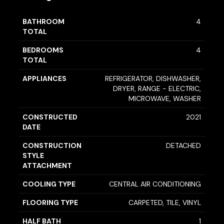
BATHROOM
4
TOTAL
BEDROOMS
4
TOTAL
APPLIANCES
REFRIGERATOR, DISHWASHER,
DRYER, RANGE - ELECTRIC,
MICROWAVE, WASHER
CONSTRUCTED
2021
DATE
CONSTRUCTION
DETACHED
STYLE
ATTACHMENT
COOLING TYPE
CENTRAL AIR CONDITIONING
FLOORING TYPE
CARPETED, TILE, VINYL
HALF BATH
1