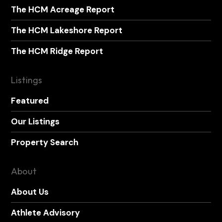
The HCM Acreage Report
The HCM Lakeshore Report
The HCM Ridge Report
Listings
Featured
Our Listings
Property Search
About
About Us
Athlete Advisory