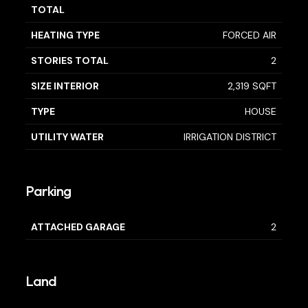
TOTAL
HEATING TYPE
FORCED AIR
STORIES TOTAL
2
SIZE INTERIOR
2,319 SQFT
TYPE
HOUSE
UTILITY WATER
IRRIGATION DISTRICT
Parking
ATTACHED GARAGE
2
Land