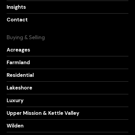
Insights
Contact
Buying & Selling
Acreages
Farmland
Residential
Lakeshore
Luxury
Upper Mission & Kettle Valley
Wilden