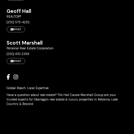
Geoff Hall
REALTOR®
(250) 575-4292
email
Scott Marshall
Personal Real Estate Corporation
(250) 470-2388
email
Global Reach. Local Expertise.
Have a question about real estate? The Hall Cassie Marshall Group are your
trusted experts for Okanagan real estate & luxury properties in Kelowna, Lake
Country & Beyond.