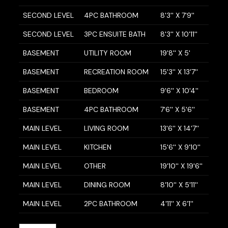
SECOND LEVEL
4PC BATHROOM
8'3'' X 7'9''
SECOND LEVEL
3PC ENSUITE BATH
8'3'' X 10'11''
BASEMENT
UTILITY ROOM
19'8'' X 5'
BASEMENT
RECREATION ROOM
15'3'' X 13'7''
BASEMENT
BEDROOM
9'6'' X 10'4''
BASEMENT
4PC BATHROOM
7'6'' X 5'6''
MAIN LEVEL
LIVING ROOM
13'6'' X 14'7''
MAIN LEVEL
KITCHEN
15'6'' X 9'10''
MAIN LEVEL
OTHER
19'10'' X 19'6''
MAIN LEVEL
DINING ROOM
8'10'' X 5'11''
MAIN LEVEL
2PC BATHROOM
4'11'' X 6'1''