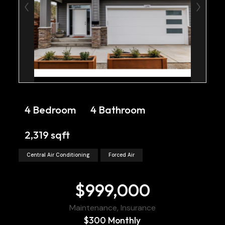
4 Bedroom
4 Bathroom
2,319 sqft
Central Air Conditioning
Forced Air
$999,000
Maintenance, Insurance
$300 Monthly