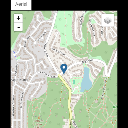
Aerial
+
-