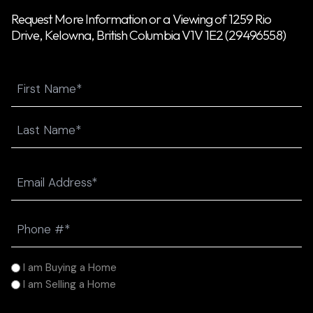
Request More Information or a Viewing of 1259 Rio
Drive, Kelowna, British Columbia V1V 1E2 (29496558)
Name
First
Last
Email
(Required)
Phone
(Required)
I
I am Buying a Home
am
I am Selling a Home
(Required)
Message