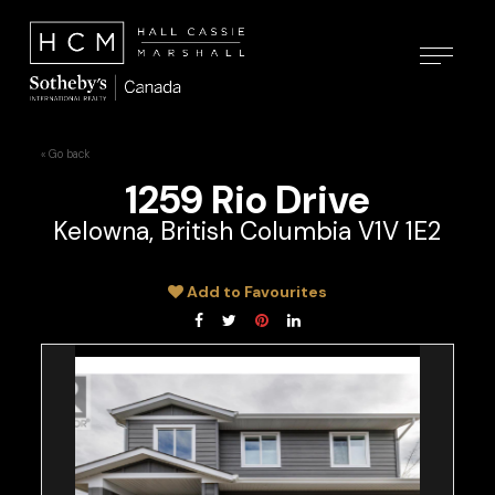
« Go back
1259 Rio Drive
Kelowna, British Columbia V1V 1E2
Add to Favourites