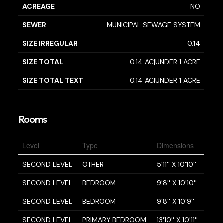
ACREAGE
NO
SEWER
MUNICIPAL SEWAGE SYSTEM
SIZE IRREGULAR
0.14
SIZE TOTAL
0.14 AC|UNDER 1 ACRE
SIZE TOTAL TEXT
0.14 AC|UNDER 1 ACRE
Rooms
Level
Type
Dimensions
SECOND LEVEL
OTHER
5'11'' X 10'10''
SECOND LEVEL
BEDROOM
9'8'' X 10'10''
SECOND LEVEL
BEDROOM
9'8'' X 10'9''
SECOND LEVEL
PRIMARY BEDROOM
13'10'' X 10'11''