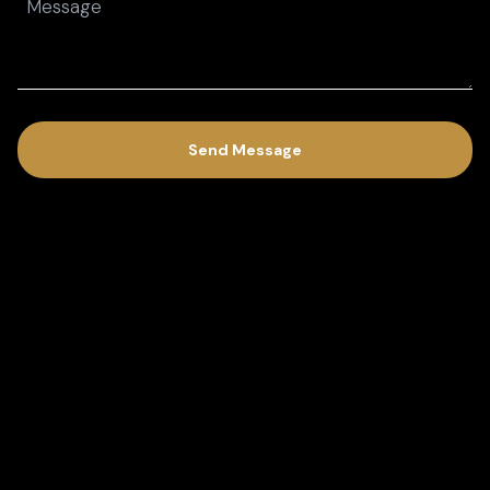
(Required)