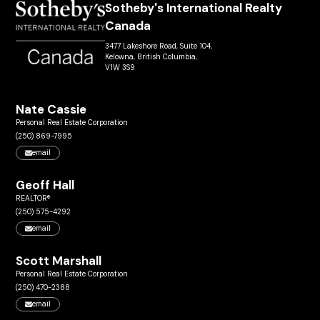
Sotheby's International Realty
Canada
3477 Lakeshore Road, Suite 104,
Kelowna, British Columbia,
V1W 3S9
Nate Cassie
Personal Real Estate Corporation
(250) 869-7995
email
Geoff Hall
REALTOR®
(250) 575-4292
email
Scott Marshall
Personal Real Estate Corporation
(250) 470-2388
email