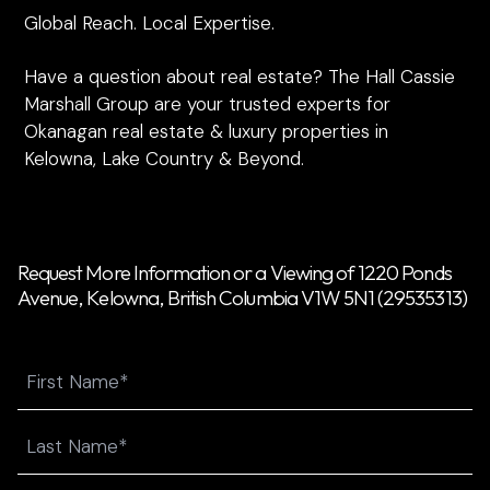
Global Reach. Local Expertise.
Have a question about real estate? The Hall Cassie
Marshall Group are your trusted experts for
Okanagan real estate & luxury properties in
Kelowna, Lake Country & Beyond.
Request More Information or a Viewing of 1220 Ponds
Avenue, Kelowna, British Columbia V1W 5N1 (29535313)
Name
First