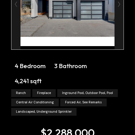
4 Bedroom
3 Bathroom
4,241 sqft
Ranch
Fireplace
Inground Pool, Outdoor Pool, Pool
Central Air Conditioning
Forced Air, See Remarks
Landscaped, Underground Sprinkler
$2,288,000