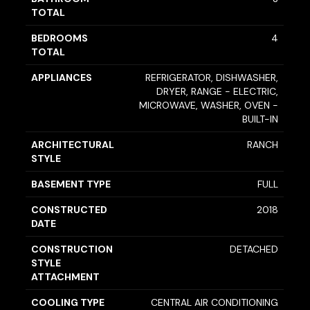
TOTAL
BEDROOMS
4
TOTAL
APPLIANCES
REFRIGERATOR, DISHWASHER,
DRYER, RANGE - ELECTRIC,
MICROWAVE, WASHER, OVEN -
BUILT-IN
ARCHITECTURAL
RANCH
STYLE
BASEMENT TYPE
FULL
CONSTRUCTED
2018
DATE
CONSTRUCTION
DETACHED
STYLE
ATTACHMENT
COOLING TYPE
CENTRAL AIR CONDITIONING