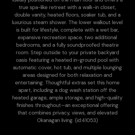
true spa-like retreat with a walk-in closet,
double vanity, heated floors, soaker tub, and a
luxurious steam shower. The lower walkout level
is built for lifestyle, complete with a wet bar,
expansive recreation space, two additional
bedrooms, and a fully soundproofed theatre
room. Step outside to your private backyard
oasis featuring a heated in-ground pool with
automatic cover, hot tub, and multiple lounging
areas designed for both relaxation and
entertaining. Thoughtful extras set this home
apart, including a dog wash station off the
heated garage, ample storage, and high-quality
finishes throughout—an exceptional offering
that combines privacy, views, and elevated
Okanagan living. (id:41053)