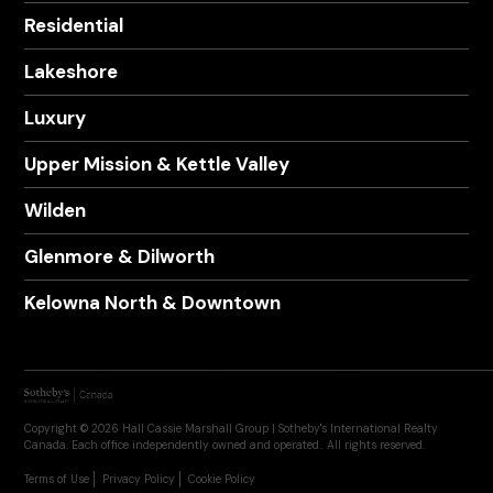
Residential
Lakeshore
Luxury
Upper Mission & Kettle Valley
Wilden
Glenmore & Dilworth
Kelowna North & Downtown
Copyright © 2026 Hall Cassie Marshall Group | Sotheby's International Realty
Canada. Each office independently owned and operated.. All rights reserved.
Terms of Use
Privacy Policy
Cookie Policy