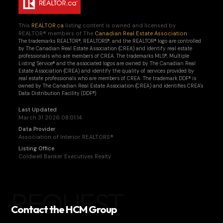
This
REALTOR.ca
listing content is owned and licensed by
REALTOR® members of The
Canadian Real Estate Association
The trademarks REALTOR®, REALTORS®, and the REALTOR® logo are controlled
by The Canadian Real Estate Association (CREA) and identify real estate
professionals who are members of CREA. The trademarks MLS®, Multiple
Listing Service® and the associated logos are owned by The Canadian Real
Estate Association (CREA) and identify the quality of services provided by
real estate professionals who are members of CREA. The trademark DDF® is
owned by The Canadian Real Estate Association (CREA) and identifies CREA's
Data Distribution Facility (DDF®)
Last Updated
March 31 2026 08:01:14
Data Provider
Association of Interior REALTORS®
Listing Office
Coldwell Banker Executives Realty
REQUEST
Contact the HCM Group