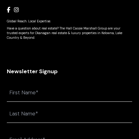
Global Reach. Local Expertise.
Have a question about real estate? The Hall Cassie Marshall Group are your
trusted experts for Okanagan real estate & luxury properties in Kelowna, Lake
Country & Beyond.
Newsletter Signup
Name
First
Last
Email