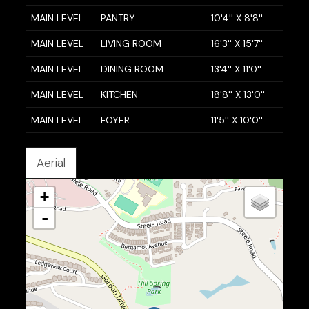
MAIN LEVEL
PANTRY
10'4'' X 8'8''
MAIN LEVEL
LIVING ROOM
16'3'' X 15'7''
MAIN LEVEL
DINING ROOM
13'4'' X 11'0''
MAIN LEVEL
KITCHEN
18'8'' X 13'0''
MAIN LEVEL
FOYER
11'5'' X 10'0''
Aerial
+
-