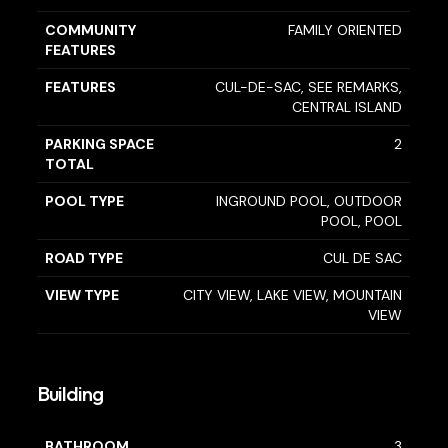
COMMUNITY
FAMILY ORIENTED
FEATURES
FEATURES
CUL-DE-SAC, SEE REMARKS,
CENTRAL ISLAND
PARKING SPACE
2
TOTAL
POOL TYPE
INGROUND POOL, OUTDOOR
POOL, POOL
ROAD TYPE
CUL DE SAC
VIEW TYPE
CITY VIEW, LAKE VIEW, MOUNTAIN
VIEW
Building
BATHROOM
3