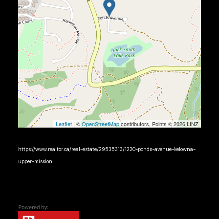
Leaflet
| ©
OpenStreetMap
contributors, Points © 2026 LINZ
https://www.realtor.ca/real-estate/29535313/1220-ponds-avenue-kelowna-
upper-mission