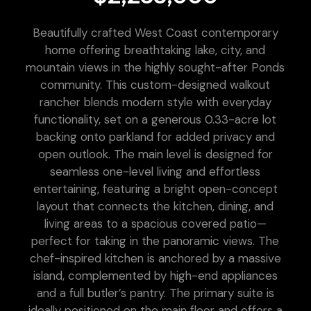
Beautifully crafted West Coast contemporary
home offering breathtaking lake, city, and
mountain views in the highly sought-after Ponds
community. This custom-designed walkout
rancher blends modern style with everyday
functionality, set on a generous 0.33-acre lot
backing onto parkland for added privacy and
open outlook. The main level is designed for
seamless one-level living and effortless
entertaining, featuring a bright open-concept
layout that connects the kitchen, dining, and
living areas to a spacious covered patio—
perfect for taking in the panoramic views. The
chef-inspired kitchen is anchored by a massive
island, complemented by high-end appliances
and a full butler’s pantry. The primary suite is
ideally positioned on the main floor and offers a