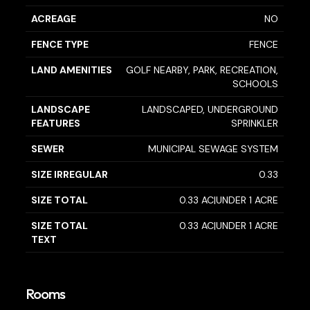
ACREAGE
NO
FENCE TYPE
FENCE
LAND AMENITIES
GOLF NEARBY, PARK, RECREATION,
SCHOOLS
LANDSCAPE
LANDSCAPED, UNDERGROUND
FEATURES
SPRINKLER
SEWER
MUNICIPAL SEWAGE SYSTEM
SIZE IRREGULAR
0.33
SIZE TOTAL
0.33 AC|UNDER 1 ACRE
SIZE TOTAL
0.33 AC|UNDER 1 ACRE
TEXT
Rooms