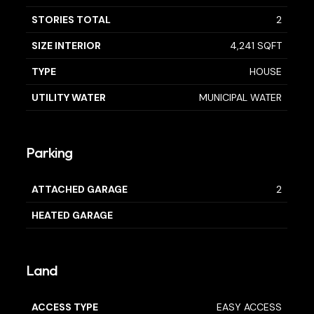
STORIES TOTAL
2
SIZE INTERIOR
4,241 SQFT
TYPE
HOUSE
UTILITY WATER
MUNICIPAL WATER
Parking
ATTACHED GARAGE
2
HEATED GARAGE
Land
ACCESS TYPE
EASY ACCESS