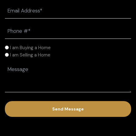
Last
Email
(Required)
Phone
(Required)
I
I am Buying a Home
am
I am Selling a Home
(Required)
Message
(Required)