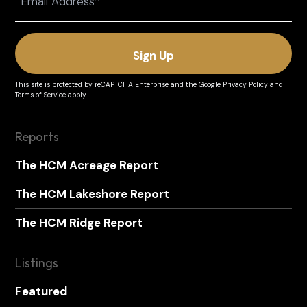
(Required)
This site is protected by reCAPTCHA Enterprise and the
Google Privacy Policy
and
Terms of Service
apply.
Reports
The HCM Acreage Report
The HCM Lakeshore Report
The HCM Ridge Report
Listings
Featured