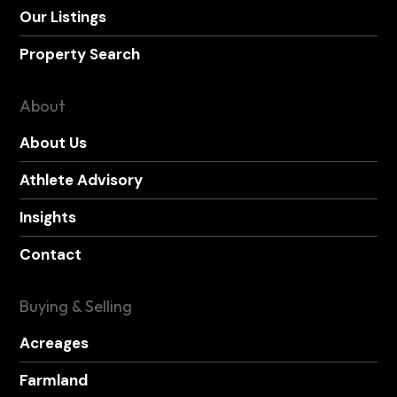
Our Listings
Property Search
About
About Us
Athlete Advisory
Insights
Contact
Buying & Selling
Acreages
Farmland