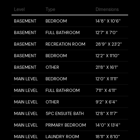
Level
Type
Dimensions
BASEMENT
BEDROOM
14'8'' X 10'6''
BASEMENT
FULL BATHROOM
12'7'' X 7'0''
BASEMENT
RECREATION ROOM
28'9'' X 23'2''
BASEMENT
BEDROOM
12'2'' X 11'10''
BASEMENT
OTHER
21'8'' X 16'1''
MAIN LEVEL
BEDROOM
12'0'' X 11'11''
MAIN LEVEL
FULL BATHROOM
7'11'' X 4'11''
MAIN LEVEL
OTHER
9'2'' X 6'4''
MAIN LEVEL
5PC ENSUITE BATH
12'8'' X 11'7''
MAIN LEVEL
PRIMARY BEDROOM
14'0'' X 13'4''
MAIN LEVEL
LAUNDRY ROOM
18'11'' X 8'10''