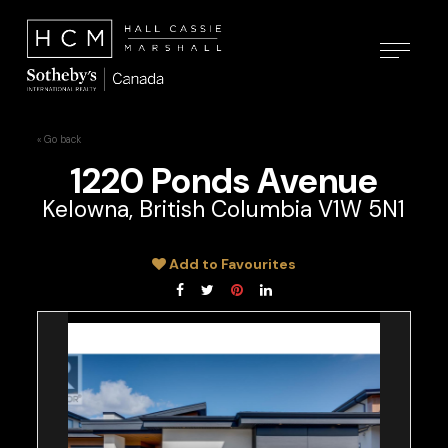
« Go back
1220 Ponds Avenue
Kelowna, British Columbia V1W 5N1
Add to Favourites