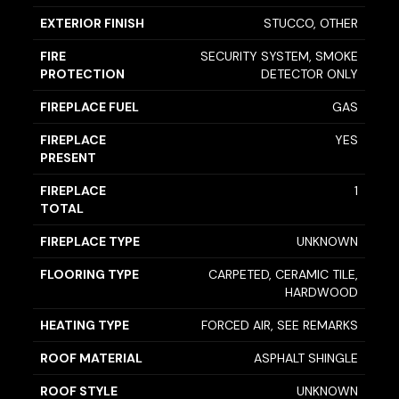
EXTERIOR FINISH
STUCCO, OTHER
FIRE
SECURITY SYSTEM, SMOKE
PROTECTION
DETECTOR ONLY
FIREPLACE FUEL
GAS
FIREPLACE
YES
PRESENT
FIREPLACE
1
TOTAL
FIREPLACE TYPE
UNKNOWN
FLOORING TYPE
CARPETED, CERAMIC TILE,
HARDWOOD
HEATING TYPE
FORCED AIR, SEE REMARKS
ROOF MATERIAL
ASPHALT SHINGLE
ROOF STYLE
UNKNOWN