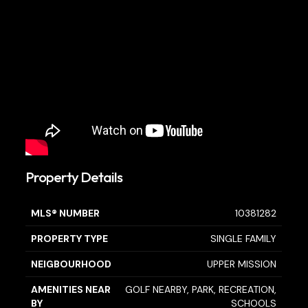
Property Details
MLS® NUMBER
10381282
PROPERTY TYPE
SINGLE FAMILY
NEIGBOURHOOD
UPPER MISSION
AMENITIES NEAR
GOLF NEARBY, PARK, RECREATION,
BY
SCHOOLS