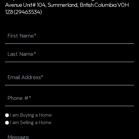
Avenue Unit# 104, Summerland, British Columbia V0H
1Z8 (29463534)
Name
First
Last
Email
(Required)
Phone
(Required)
I
I am Buying a Home
am
I am Selling a Home
(Required)
Message