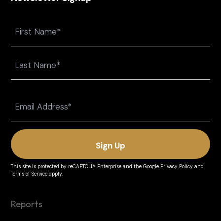
Name
First
Last
Email
(Required)
This site is protected by reCAPTCHA Enterprise and the
Google Privacy Policy
and
Terms of Service
apply.
Reports