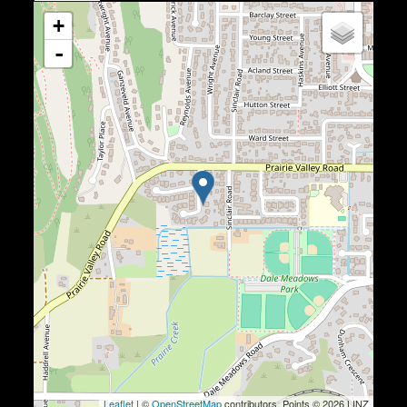
+
-
Leaflet
| ©
OpenStreetMap
contributors, Points © 2026 LINZ