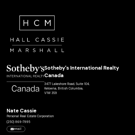
Sotheby's International Realty
Canada
3477 Lakeshore Road, Suite 104,
Kelowna, British Columbia,
V1W 3S9
Nate Cassie
Personal Real Estate Corporation
(250) 869-7995
email