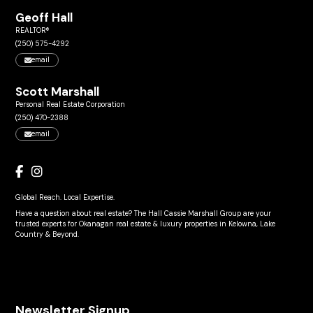
Geoff Hall
REALTOR®
(250) 575-4292
email
Scott Marshall
Personal Real Estate Corporation
(250) 470-2388
email
Global Reach. Local Expertise.
Have a question about real estate? The Hall Cassie Marshall Group are your
trusted experts for Okanagan real estate & luxury properties in Kelowna, Lake
Country & Beyond.
Newsletter Signup