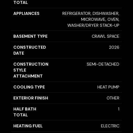
TOTAL
APPLIANCES
REFRIGERATOR, DISHWASHER,
MICROWAVE, OVEN,
WASHER/DRYER STACK-UP
BASEMENT TYPE
CRAWL SPACE
CONSTRUCTED
2026
DATE
CONSTRUCTION
SEMI-DETACHED
STYLE
ATTACHMENT
COOLING TYPE
HEAT PUMP
EXTERIOR FINISH
OTHER
HALF BATH
1
TOTAL
HEATING FUEL
ELECTRIC