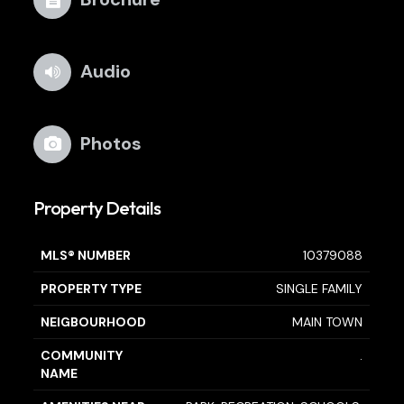
Audio
Photos
Property Details
MLS® NUMBER
10379088
PROPERTY TYPE
SINGLE FAMILY
NEIGBOURHOOD
MAIN TOWN
COMMUNITY
.
NAME