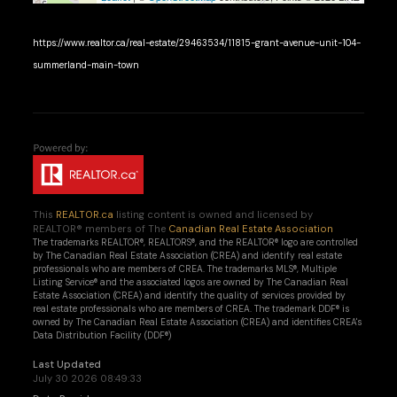
https://www.realtor.ca/real-estate/29463534/11815-grant-avenue-unit-104-
summerland-main-town
This
REALTOR.ca
listing content is owned and licensed by
REALTOR® members of The
Canadian Real Estate Association
The trademarks REALTOR®, REALTORS®, and the REALTOR® logo are controlled
by The Canadian Real Estate Association (CREA) and identify real estate
professionals who are members of CREA. The trademarks MLS®, Multiple
Listing Service® and the associated logos are owned by The Canadian Real
Estate Association (CREA) and identify the quality of services provided by
real estate professionals who are members of CREA. The trademark DDF® is
owned by The Canadian Real Estate Association (CREA) and identifies CREA's
Data Distribution Facility (DDF®)
Last Updated
July 30 2026 08:49:33