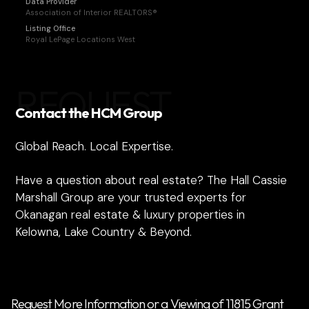
Data Provider
Association of Interior REALTORS®
Listing Office
Royal LePage Locations West
REQUEST
Contact the HCM Group
Global Reach. Local Expertise.
Have a question about real estate? The Hall Cassie
Marshall Group are your trusted experts for
Okanagan real estate & luxury properties in
Kelowna, Lake Country & Beyond.
Request More Information or a Viewing of 11815 Grant