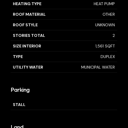
HEATING TYPE
HEAT PUMP
ROOF MATERIAL
OTHER
ROOF STYLE
UNKNOWN
STORIES TOTAL
2
SIZE INTERIOR
1,561 SQFT
TYPE
DUPLEX
UTILITY WATER
MUNICIPAL WATER
Parking
STALL
Land