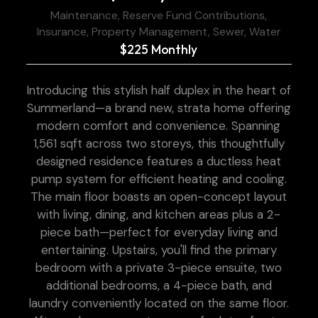
Maintenance, Reserve Fund Contributions,
Insurance, Property Management, Sewer, Water
$225 Monthly
Introducing this stylish half duplex in the heart of
Summerland—a brand new, strata home offering
modern comfort and convenience. Spanning
1,561 sqft across two storeys, this thoughtfully
designed residence features a ductless heat
pump system for efficient heating and cooling.
The main floor boasts an open-concept layout
with living, dining, and kitchen areas plus a 2-
piece bath—perfect for everyday living and
entertaining. Upstairs, you'll find the primary
bedroom with a private 3-piece ensuite, two
additional bedrooms, a 4-piece bath, and
laundry conveniently located on the same floor.