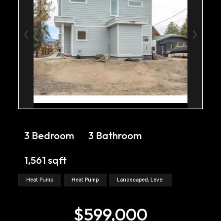
3 Bedroom
3 Bathroom
1,561 sqft
Heat Pump
Heat Pump
Landscaped, Level
$599,000