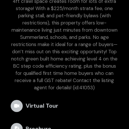
4ft crawl space creates room for lots of extra
storage! With a $225/month strata fee, one
parking stall, and pet-friendly bylaws (with
restrictions), this property offers low-
maintenance living just minutes from downtown
Summerland, schools, and parks. No age
restrictions make it ideal for a range of buyers—
don’t miss out on this exciting opportunity! Top
notch green built home achieving level 4 on the
BC step code efficiency rating, plus the bonus
for qualified first time home buyers who can
receive a full GST rebate! Contact the listing
agent for details! (id:41053)
Virtual Tour
Brochure