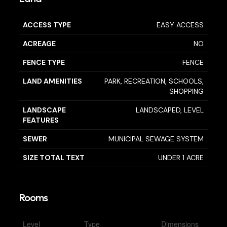
ACCESS TYPE
EASY ACCESS
ACREAGE
NO
FENCE TYPE
FENCE
LAND AMENITIES
PARK, RECREATION, SCHOOLS,
SHOPPING
LANDSCAPE
LANDSCAPED, LEVEL
FEATURES
SEWER
MUNICIPAL SEWAGE SYSTEM
SIZE TOTAL TEXT
UNDER 1 ACRE
Rooms
Level
Type
Dimensions