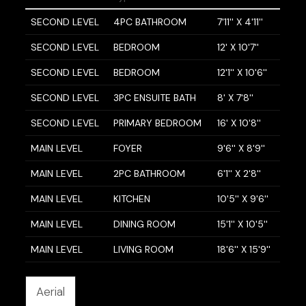
SECOND LEVEL
4PC BATHROOM
7'11'' X 4'11''
SECOND LEVEL
BEDROOM
12' X 10'7''
SECOND LEVEL
BEDROOM
12'1'' X 10'6''
SECOND LEVEL
3PC ENSUITE BATH
8' X 7'8''
SECOND LEVEL
PRIMARY BEDROOM
16' X 10'8''
MAIN LEVEL
FOYER
9'6'' X 8'9''
MAIN LEVEL
2PC BATHROOM
6'1'' X 2'8''
MAIN LEVEL
KITCHEN
10'5'' X 9'6''
MAIN LEVEL
DINING ROOM
15'1'' X 10'5''
MAIN LEVEL
LIVING ROOM
18'6'' X 15'9''
Aerial