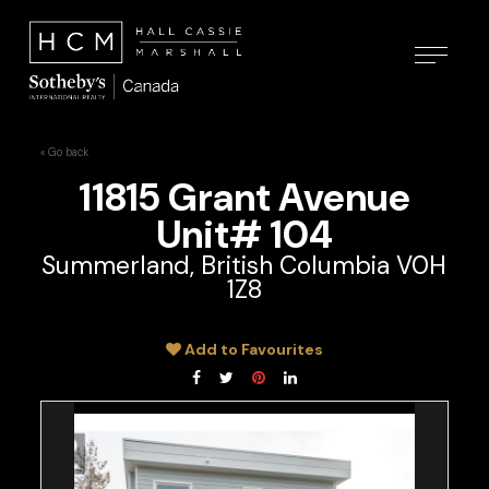
« Go back
11815 Grant Avenue
Unit# 104
Summerland, British Columbia V0H
1Z8
Add to Favourites