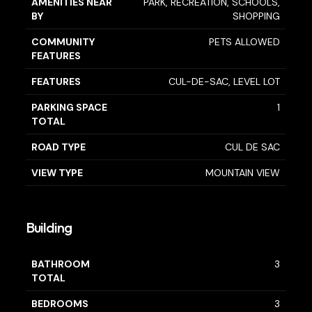
AMENITIES NEAR
PARK, RECREATION, SCHOOLS,
BY
SHOPPING
COMMUNITY
PETS ALLOWED
FEATURES
FEATURES
CUL-DE-SAC, LEVEL LOT
PARKING SPACE
1
TOTAL
ROAD TYPE
CUL DE SAC
VIEW TYPE
MOUNTAIN VIEW
Building
BATHROOM
3
TOTAL
BEDROOMS
3