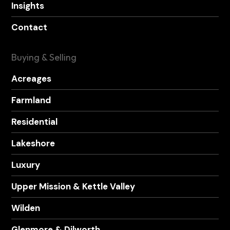
Insights
Contact
Buying & Selling
Acreages
Farmland
Residential
Lakeshore
Luxury
Upper Mission & Kettle Valley
Wilden
Glenmore & Dilworth