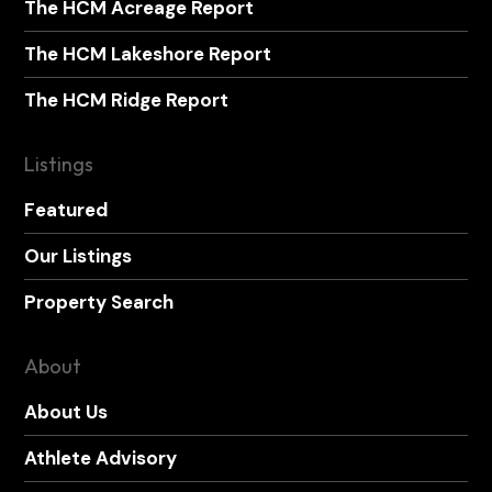
The HCM Acreage Report
The HCM Lakeshore Report
The HCM Ridge Report
Listings
Featured
Our Listings
Property Search
About
About Us
Athlete Advisory