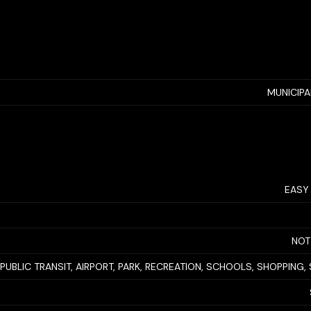
MUNICIP
EASY
NOT
PUBLIC TRANSIT, AIRPORT, PARK, RECREATION, SCHOOLS, SHOPPING, 