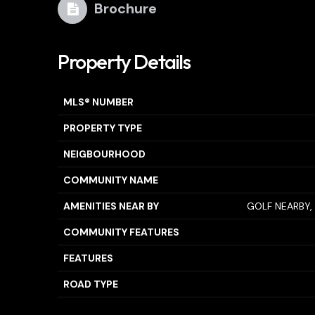
Brochure
Property Details
MLS® NUMBER
PROPERTY TYPE
NEIGBOURHOOD
COMMUNITY NAME
AMENITIES NEAR BY
GOLF NEARBY, 
COMMUNITY FEATURES
FEATURES
ROAD TYPE