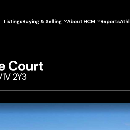
Listings
Buying & Selling
About HCM
Reports
Ath
e Court
V1V 2Y3