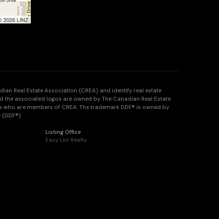
 © 2026 LINZ
n Real Estate Association (CREA) and identify real estate
d the associated logos are owned by The Canadian Real Estate
onals who are members of CREA. The trademark DDF® is owned by
y (DDF®)
Listing Office
Easy List Realty