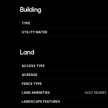
Building
TYPE
UTILITY WATER
Land
ACCESS TYPE
ACREAGE
FENCE TYPE
LAND AMENITIES
GOLF NEARBY, 
LANDSCAPE FEATURES