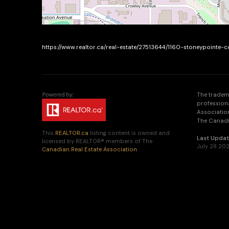
https://www.realtor.ca/real-estate/27513644/1160-stoneypointe
The tradem
profession
Association
The Canadia
This
REALTOR.ca
listing content is owned and
Last Upda
licensed by REALTOR® members of The
July 28 202
Canadian Real Estate Association