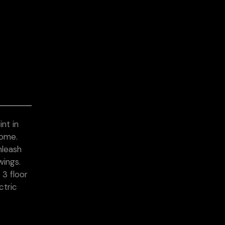
nt in
home.
nleash
wings.
3 floor
ctric