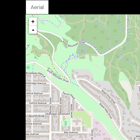
Aerial
+
-