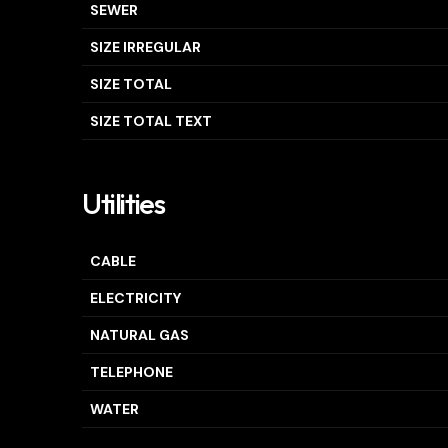
SEWER
SIZE IRREGULAR
SIZE TOTAL
SIZE TOTAL TEXT
Utilities
CABLE
ELECTRICITY
NATURAL GAS
TELEPHONE
WATER