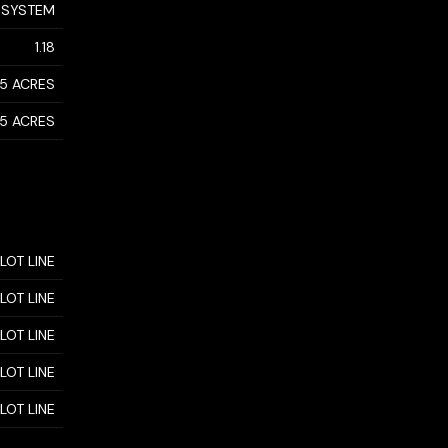
 SYSTEM
1.18
- 5 ACRES
- 5 ACRES
 LOT LINE
 LOT LINE
 LOT LINE
 LOT LINE
 LOT LINE