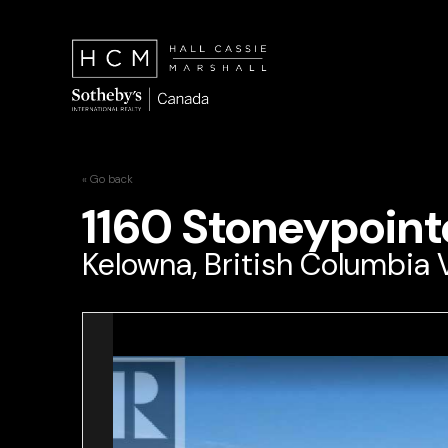
« Go back
1160 Stoneypoint
Kelowna, British Columbia 