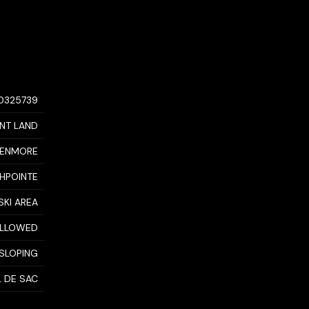
10325739
NT LAND
ENMORE
HPOINTE
SKI AREA
 ALLOWED
 SLOPING
L DE SAC