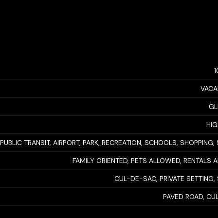
VACA
GL
HIG
PUBLIC TRANSIT, AIRPORT, PARK, RECREATION, SCHOOLS, SHOPPING, 
FAMILY ORIENTED, PETS ALLOWED, RENTALS
CUL-DE-SAC, PRIVATE SETTING,
PAVED ROAD, CU