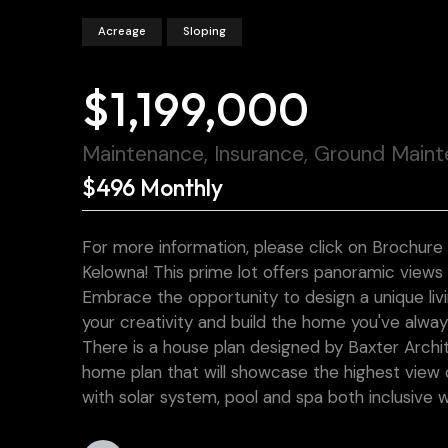
Acreage
Sloping
$1,199,000
Maintenance, Insurance, Ground Main
$496 Monthly
For more information, please click on Brochure
Kelowna! This prime lot offers panoramic views
Embrace the opportunity to design a unique liv
your creativity and build the home you've alwa
There is a house plan designed by Baxter Archi
home plan that will showcase the highest view o
with solar system, pool and spa both inclusive 