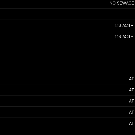
NO SEWAGE
1.18 AC|1 
1.18 AC|1 
AT
AT
AT
AT
AT