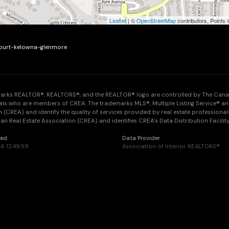
Leaflet
| ©
OpenStreetMap
contributors, Points
-court-kelowna-glenmore
arks REALTOR®, REALTORS®, and the REALTOR® logo are controlled by The Canadia
als who are members of CREA. The trademarks MLS®, Multiple Listing Service® an
 (CREA) and identify the quality of services provided by real estate professi
n Real Estate Association (CREA) and identifies CREA's Data Distribution Facilit
ted
Data Provider
6 12:49:59
Association of Interior REALTORS®