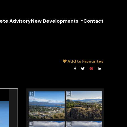
lete Advisory
New Developments
Contact
Add to Favourites