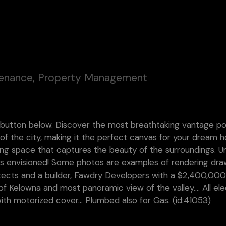
tenance, Property Management
 button below. Discover the most breathtaking vantage poi
 of the city, making it the perfect canvas for your dream 
ing space that captures the beauty of the surroundings. U
ys envisioned! Some photos are examples of rendering dra
tects and a builder, Fawdry Developers with a $2,400,000 
f Kelowna and most panoramic view of the valley…. All ele
with motorized cover… Plumbed also for Gas. (id:41053)