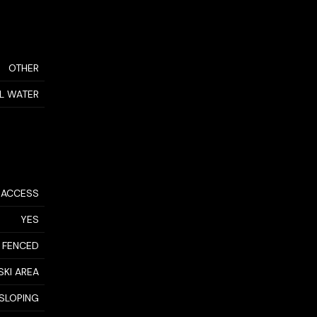
OTHER
AL WATER
 ACCESS
YES
 FENCED
SKI AREA
SLOPING