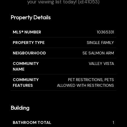
your viewing list today! (id:41053)
Property Details
MLS® NUMBER
10365331
PROPERTY TYPE
SINGLE FAMILY
NEIGBOURHOOD
SE SALMON ARM
COMMUNITY
VALLEY VISTA
NAME
COMMUNITY
PET RESTRICTIONS, PETS
FEATURES
ALLOWED WITH RESTRICTIONS
Building
BATHROOM TOTAL
1