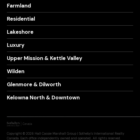
Farmland
Residential
Lakeshore
Luxury
Upper Mission & Kettle Valley
Wilden
Glenmore & Dilworth
Kelowna North & Downtown
Copyright © 2026 Hall Cassie Marshall Group | Sotheby's International Realty
Canada. Each office independently owned and operated.. All rights reserved.