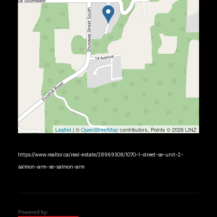
Leaflet
| ©
OpenStreetMap
contributors, Points © 2026 LINZ
https://www.realtor.ca/real-estate/28969308/1070-1-street-se-unit-2-
salmon-arm-se-salmon-arm