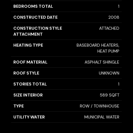
BEDROOMS TOTAL
1
CONSTRUCTED DATE
2008
CONSTRUCTION STYLE
ATTACHED
ATTACHMENT
HEATING TYPE
BASEBOARD HEATERS,
HEAT PUMP
ROOF MATERIAL
ASPHALT SHINGLE
ROOF STYLE
UNKNOWN
STORIES TOTAL
1
SIZE INTERIOR
589 SQFT
TYPE
ROW / TOWNHOUSE
UTILITY WATER
MUNICIPAL WATER