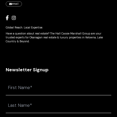
email
Global Reach. Local Expertise.
Have a question about real estate? The Hall Cassie Marshall Group are your
trusted experts for Okanagan real estate & luxury properties in Kelowna, Lake
Country & Beyond.
Newsletter Signup
Name
First