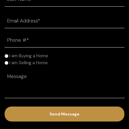
Last
Email
(Required)
Phone
(Required)
I
I am Buying a Home
am
I am Selling a Home
(Required)
Message
(Required)