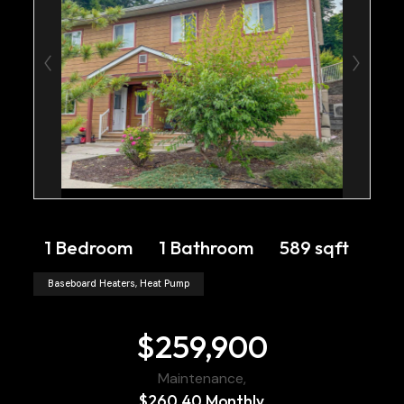
1 Bedroom
1 Bathroom
589 sqft
Baseboard Heaters, Heat Pump
$259,900
Maintenance,
$260.40 Monthly