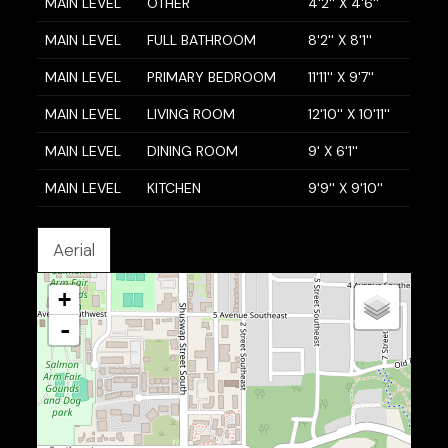
MAIN LEVEL
OTHER
4'2'' X 4'6''
MAIN LEVEL
FULL BATHROOM
8'2'' X 8'1''
MAIN LEVEL
PRIMARY BEDROOM
11'11'' X 9'7''
MAIN LEVEL
LIVING ROOM
12'10'' X 10'11''
MAIN LEVEL
DINING ROOM
9' X 6'1''
MAIN LEVEL
KITCHEN
9'9'' X 9'10''
Aerial
+
-