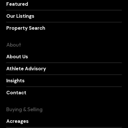
Featured
Our Listings
Property Search
About
About Us
Athlete Advisory
Insights
Contact
Buying & Selling
Acreages