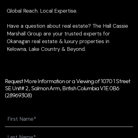
Global Reach. Local Expertise.
Have a question about real estate? The Hall Cassie
Marshall Group are your trusted experts for
Okanagan real estate & luxury properties in
Kelowna, Lake Country & Beyond.
Request More Information or a Viewing of 1070 1 Street
SE Unit# 2, Salmon Arm, British Columbia V1E 0B6
(28969308)
Name
First