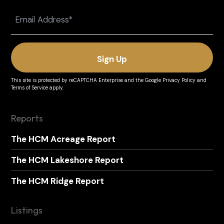
Last
Email
(Required)
This site is protected by reCAPTCHA Enterprise and the
Google Privacy Policy
and
Terms of Service
apply.
Reports
The HCM Acreage Report
The HCM Lakeshore Report
The HCM Ridge Report
Listings