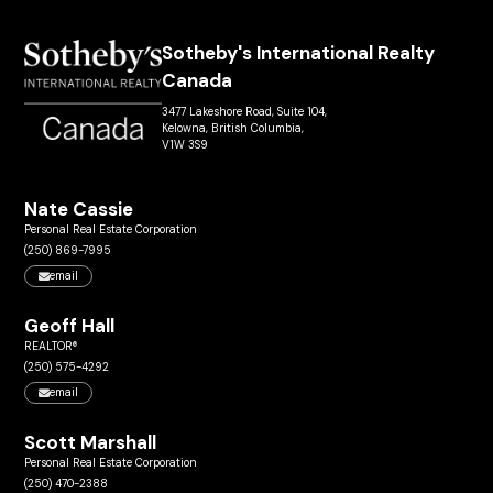
Sotheby's International Realty
Canada
3477 Lakeshore Road, Suite 104,
Kelowna, British Columbia,
V1W 3S9
Nate Cassie
Personal Real Estate Corporation
(250) 869-7995
email
Geoff Hall
REALTOR®
(250) 575-4292
email
Scott Marshall
Personal Real Estate Corporation
(250) 470-2388