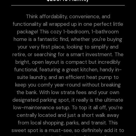
Think affordability, convenience, and
functionality all wrapped up in one perfect little
package! This cozy 1-bedroom, 1-bathroom
home is a fantastic find, whether you're buying
your very first place, looking to simplify and
retire, or searching for a smart investment. The
bright, open layout is compact but incredibly
functional, featuring a great kitchen, handy in-
suite laundry, and an efficient heat pump to
keep you comfy year-round without breaking
the bank. With low strata fees and your own
designated parking spot, it really is the ultimate
low-maintenance setup. To top it all off, you’re
centrally located and just a short walk away
from local shopping, parks, and transit. This
sweet spot is a must-see, so definitely add it to