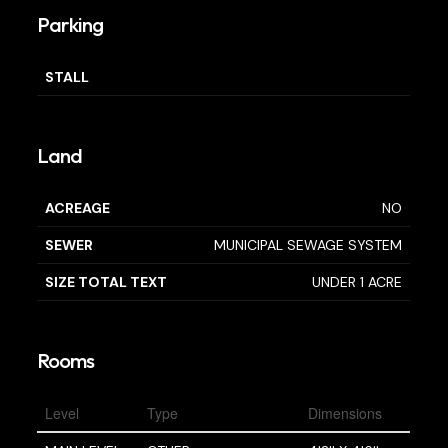
Parking
STALL
Land
ACREAGE
NO
SEWER
MUNICIPAL SEWAGE SYSTEM
SIZE TOTAL TEXT
UNDER 1 ACRE
Rooms
Level
Type
Dimensions