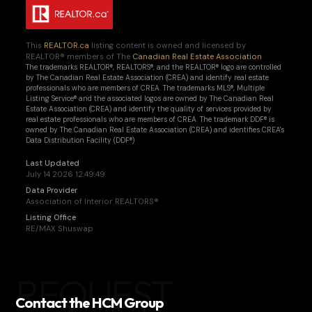
This
REALTOR.ca
listing content is owned and licensed by
REALTOR® members of The
Canadian Real Estate Association
The trademarks REALTOR®, REALTORS®, and the REALTOR® logo are controlled
by The Canadian Real Estate Association (CREA) and identify real estate
professionals who are members of CREA. The trademarks MLS®, Multiple
Listing Service® and the associated logos are owned by The Canadian Real
Estate Association (CREA) and identify the quality of services provided by
real estate professionals who are members of CREA. The trademark DDF® is
owned by The Canadian Real Estate Association (CREA) and identifies CREA's
Data Distribution Facility (DDF®)
Last Updated
July 14 2026 12:49:49
Data Provider
Association of Interior REALTORS®
Listing Office
RE/MAX Shuswap
REQUEST
Contact the HCM Group