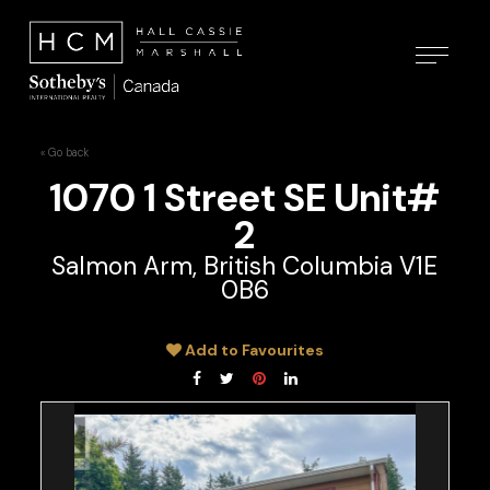
« Go back
1070 1 Street SE Unit#
2
Salmon Arm, British Columbia V1E
0B6
Add to Favourites