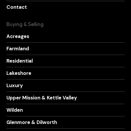
Contact
Buying & Selling
Acreages
Farmland
Residential
Lakeshore
Luxury
Upper Mission & Kettle Valley
Wilden
Glenmore & Dilworth