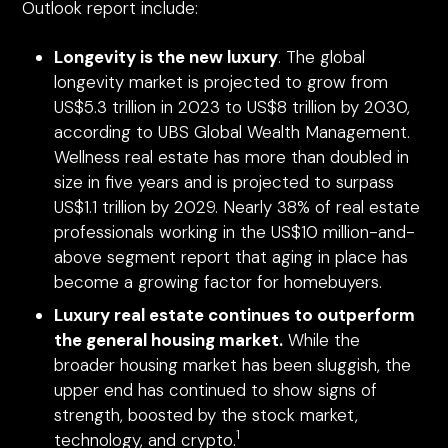
Outlook report include:
Longevity is the new luxury
. The global
longevity market is projected to grow from
US$5.3 trillion in 2023 to US$8 trillion by 2030,
according to UBS Global Wealth Management.
Wellness real estate has more than doubled in
size in five years and is projected to surpass
US$1.1 trillion by 2029. Nearly 38% of real estate
professionals working in the US$10 million-and-
above segment report that aging in place has
become a growing factor for homebuyers.
Luxury real estate continues to outperform
the general housing market.
While the
broader housing market has been sluggish, the
upper end has continued to show signs of
strength, boosted by the stock market,
1
technology, and crypto.