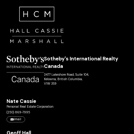
Sotheby's International Realty
Canada
3477 Lakeshore Road, Suite 104,
Kelowna, British Columbia,
V1W 3S9
Nate Cassie
Personal Real Estate Corporation
(250) 869-7995
email
Geoff Hall