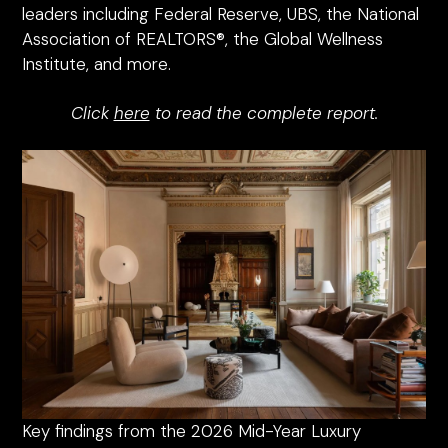
leaders including Federal Reserve, UBS, the National
Association of REALTORS®, the Global Wellness
Institute, and more.
Click
here
to read the complete report.
Key findings from the 2026 Mid-Year Luxury