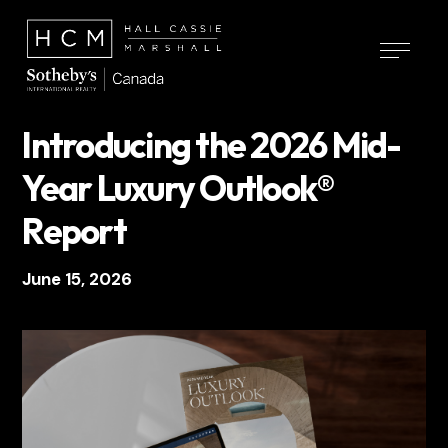
Introducing the 2026 Mid-
Year Luxury Outlook®
Report
June 15, 2026