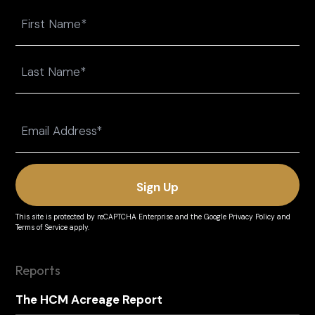
Name
First
Last
Email
(Required)
This site is protected by reCAPTCHA Enterprise and the
Google Privacy Policy
and
Terms of Service
apply.
Reports
The HCM Acreage Report