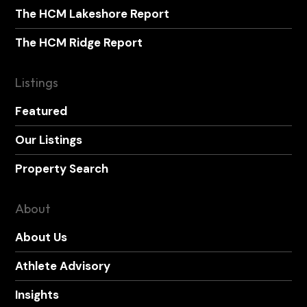
The HCM Lakeshore Report
The HCM Ridge Report
Listings
Featured
Our Listings
Property Search
About
About Us
Athlete Advisory
Insights