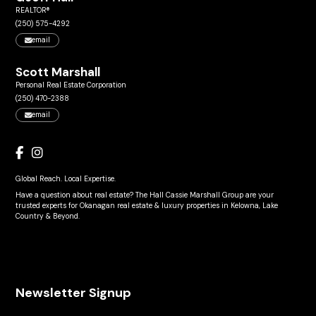
REALTOR®
(250) 575-4292
email
Scott Marshall
Personal Real Estate Corporation
(250) 470-2388
email
Global Reach. Local Expertise.
Have a question about real estate? The Hall Cassie Marshall Group are your
trusted experts for Okanagan real estate & luxury properties in Kelowna, Lake
Country & Beyond.
Newsletter Signup