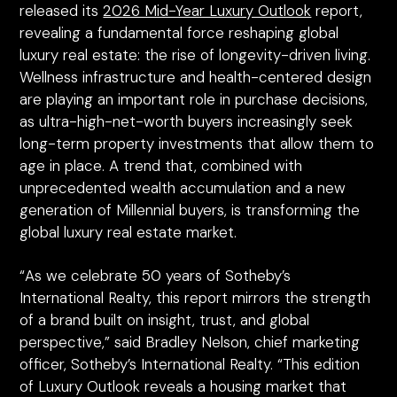
released its
2026 Mid-Year Luxury Outlook
report,
revealing a fundamental force reshaping global
luxury real estate: the rise of longevity-driven living.
Wellness infrastructure and health-centered design
are playing an important role in purchase decisions,
as ultra-high-net-worth buyers increasingly seek
long-term property investments that allow them to
age in place. A trend that, combined with
unprecedented wealth accumulation and a new
generation of Millennial buyers, is transforming the
global luxury real estate market.
“As we celebrate 50 years of Sotheby’s
International Realty, this report mirrors the strength
of a brand built on insight, trust, and global
perspective,” said Bradley Nelson, chief marketing
officer, Sotheby’s International Realty. “This edition
of Luxury Outlook reveals a housing market that