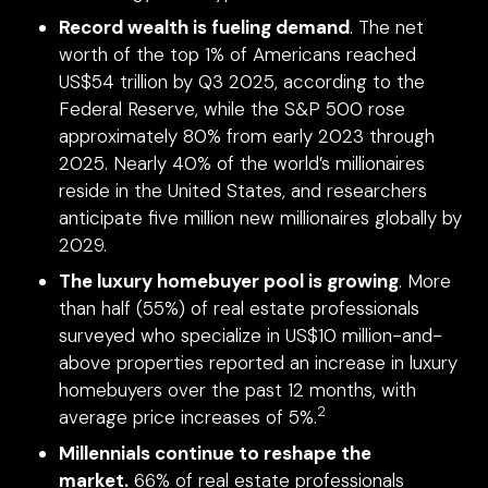
Record wealth is fueling demand
. The net
worth of the top 1% of Americans reached
US$54 trillion by Q3 2025, according to the
Federal Reserve, while the S&P 500 rose
approximately 80% from early 2023 through
2025. Nearly 40% of the world’s millionaires
reside in the United States, and researchers
anticipate five million new millionaires globally by
2029.
The luxury homebuyer pool is growing
. More
than half (55%) of real estate professionals
surveyed who specialize in US$10 million-and-
above properties reported an increase in luxury
homebuyers over the past 12 months, with
2
average price increases of 5%.
Millennials continue to reshape the
market.
66% of real estate professionals