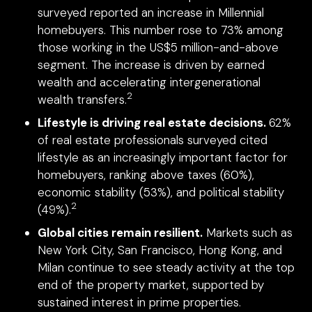
surveyed reported an increase in Millennial
homebuyers. This number rose to 73% among
those working in the US$5 million-and-above
segment. The increase is driven by earned
wealth and accelerating intergenerational
2
wealth transfers.
Lifestyle is driving real estate decisions.
62%
of real estate professionals surveyed cited
lifestyle as an increasingly important factor for
homebuyers, ranking above taxes (60%),
economic stability (53%), and political stability
2
(49%).
Global cities remain resilient.
Markets such as
New York City, San Francisco, Hong Kong, and
Milan continue to see steady activity at the top
end of the property market, supported by
sustained interest in prime properties.