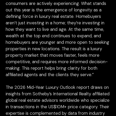
consumers are actively experiencing. What stands
out this year is the emergence of longevity as a
defining force in luxury real estate. Homebuyers
aren’t just investing in a home; they’re investing in
how they want to live and age. At the same time,
wealth at the top end continues to expand, and
homebuyers are younger and more open to seeking
properties in new locations. The result is a luxury
property market that moves faster, feels more
competitive, and requires more informed decision-
making. This report helps bring clarity for both
affiliated agents and the clients they serve.”
The 2026 Mid-Year Luxury Outlook report draws on
insights from Sotheby’s International Realty affiliated
global real estate advisors worldwide who specialize
in transactions in the US$10M+ price category. Their
expertise is complemented by data from industry