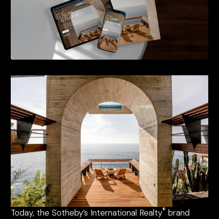
®
Today, the Sotheby’s International Realty
brand