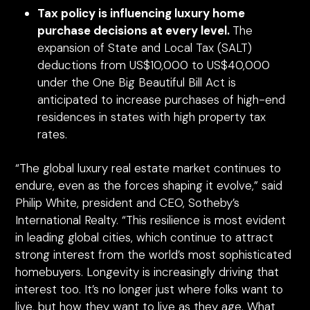
Tax policy is influencing luxury home
purchase decisions at every level.
The
expansion of State and Local Tax (SALT)
deductions from US$10,000 to US$40,000
under the One Big Beautiful Bill Act is
anticipated to increase purchases of high-end
residences in states with high property tax
rates.
“The global luxury real estate market continues to
endure, even as the forces shaping it evolve,” said
Philip White, president and CEO, Sotheby’s
International Realty. “This resilience is most evident
in leading global cities, which continue to attract
strong interest from the world’s most sophisticated
homebuyers. Longevity is increasingly driving that
interest too. It’s no longer just where folks want to
live, but how they want to live as they age. What