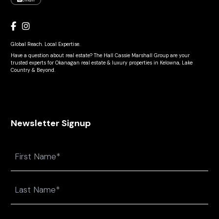
Global Reach. Local Expertise.
Have a question about real estate? The Hall Cassie Marshall Group are your
trusted experts for Okanagan real estate & luxury properties in Kelowna, Lake
Country & Beyond.
Newsletter Signup
Name
First
Last