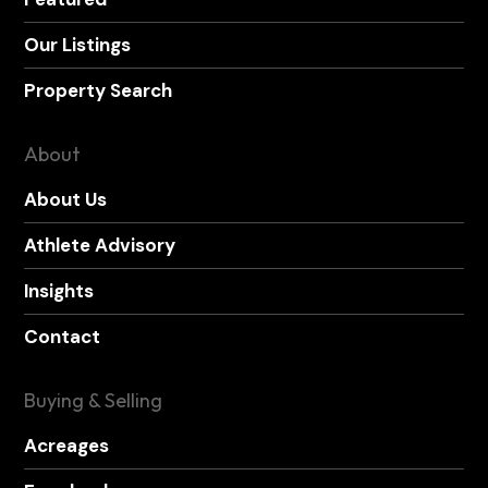
Our Listings
Property Search
About
About Us
Athlete Advisory
Insights
Contact
Buying & Selling
Acreages