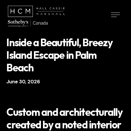
Inside a Beautiful, Breezy
Island Escape in Palm
Beach
June 30, 2026
Custom and architecturally
created by a noted interior