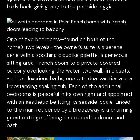
folds back, giving way to the poolside loggia.
One of five bedrooms—found on both of the
home’s two levels—the owner’s suite is a serene
aerie with a soothing cloudlike palette, a generous
sitting area, French doors to a private covered
balcony overlooking the water, two walk-in closets,
and two luxurious baths, one with dual vanities and a
freestanding soaking tub. Each of the additional
bedrooms is peaceful in its own right and appointed
with an aesthetic befitting its seaside locale. Linked
to the main residence by a breezeway is a charming
guest cottage offering a secluded bedroom and
bath.