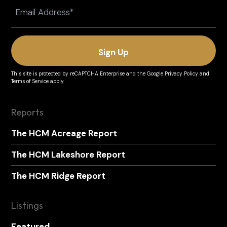
Email
(Required)
This site is protected by reCAPTCHA Enterprise and the
Google Privacy Policy
and
Terms of Service
apply.
Reports
The HCM Acreage Report
The HCM Lakeshore Report
The HCM Ridge Report
Listings
Featured