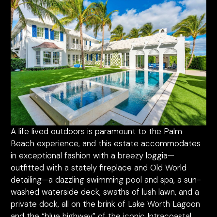
A life lived outdoors is paramount to the Palm
Beach experience, and this estate accommodates
in exceptional fashion with a breezy loggia—
outfitted with a stately fireplace and Old World
detailing—a dazzling swimming pool and spa, a sun-
washed waterside deck, swaths of lush lawn, and a
private dock, all on the brink of Lake Worth Lagoon
and the “blue highway” of the iconic Intracoastal