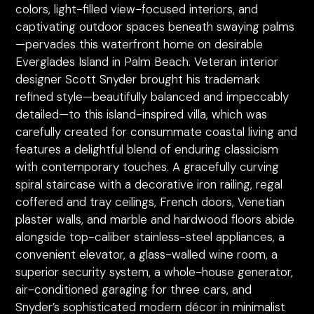
colors, light-filled view-focused interiors, and
captivating outdoor spaces beneath swaying palms
—pervades this waterfront home on desirable
Everglades Island in Palm Beach. Veteran interior
designer Scott Snyder brought his trademark
refined style—beautifully balanced and impeccably
detailed—to this island-inspired villa, which was
carefully created for consummate coastal living and
features a delightful blend of enduring classicism
with contemporary touches. A gracefully curving
spiral staircase with a decorative iron railing, regal
coffered and tray ceilings, French doors, Venetian
plaster walls, and marble and hardwood floors abide
alongside top-caliber stainless-steel appliances, a
convenient elevator, a glass-walled wine room, a
superior security system, a whole-house generator,
air-conditioned garaging for three cars, and
Snyder’s sophisticated modern décor in minimalist