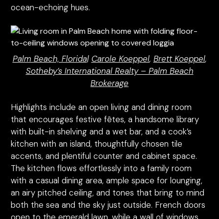
ocean-echoing hues.
Palm Beach, Florida
|
Carole Koeppel
,
Brett Koeppel
,
Sotheby’s International Realty – Palm Beach
Brokerage
Highlights include an open living and dining room
that encourages festive fêtes, a handsome library
with built-in shelving and a wet bar, and a cook’s
kitchen with an island, thoughtfully chosen tile
accents, and plentiful counter and cabinet space.
The kitchen flows effortlessly into a family room
with a casual dining area, ample space for lounging,
an airy pitched ceiling, and tones that bring to mind
both the sea and the sky just outside. French doors
open to the emerald lawn, while a wall of windows