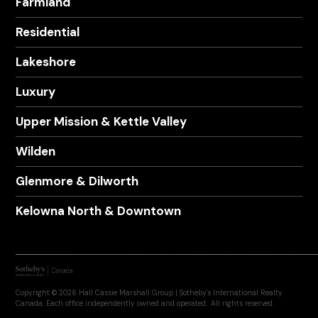
Farmland
Residential
Lakeshore
Luxury
Upper Mission & Kettle Valley
Wilden
Glenmore & Dilworth
Kelowna North & Downtown
Copyright © 2026 Hall Cassie Marshall Group | Sotheby's International Realty
Canada. Each office independently owned and operated.. All rights reserved.