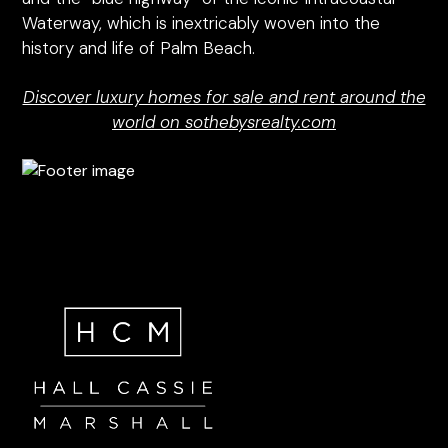
Waterway, which is inextricably woven into the
history and life of Palm Beach.
Discover luxury homes for sale and rent around the
world on sothebysrealty.com