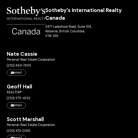
Sotheby's International Realty
Canada
3477 Lakeshore Road, Suite 104,
Kelowna, British Columbia,
V1W 3S9
Nate Cassie
Personal Real Estate Corporation
(250) 869-7995
email
Geoff Hall
REALTOR®
(250) 575-4292
email
Scott Marshall
Personal Real Estate Corporation
(250) 470-2388
email