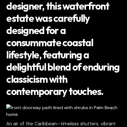
designer, this waterfront
estate was carefully
designed for a
consummate coastal
lifestyle, featuring a
delightful blend of enduring
classicism with
contemporary touches.
An air of the Caribbean—timeless shutters, vibrant