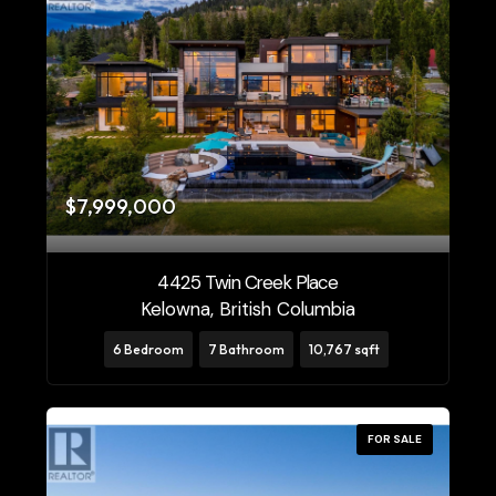
$7,999,000
4425 Twin Creek Place
Kelowna, British Columbia
6 Bedroom
7 Bathroom
10,767 sqft
FOR SALE