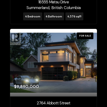
18555 Matsu Drive
Summerland, British Columbia
4 Bedroom
4 Bathroom
4,576 sqft
FOR SALE
$9,890,000
2764 Abbott Street