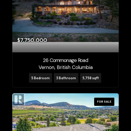
$7,750,000
26 Commonage Road
Vernon, British Columbia
5 Bedroom
3 Bathroom
5,758 sqft
FOR SALE