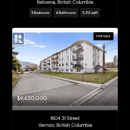
Kelowna, British Columbia
5 Bedroom
6 Bathroom
5,312 sqft
FOR SALE
$9,630,000
1604 31 Street
Vernon, British Columbia