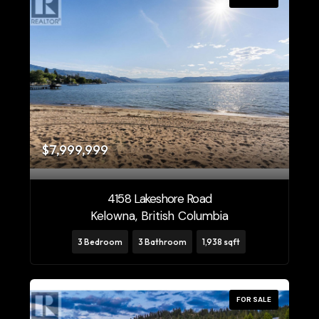
$7,999,999
4158 Lakeshore Road
Kelowna, British Columbia
3 Bedroom
3 Bathroom
1,938 sqft
FOR SALE