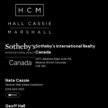
Sotheby's International Realty
Canada
3477 Lakeshore Road, Suite 104,
Kelowna, British Columbia,
V1W 3S9
Nate Cassie
Personal Real Estate Corporation
(250) 869-7995
email
Geoff Hall