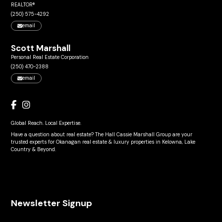
REALTOR®
(250) 575-4292
email
Scott Marshall
Personal Real Estate Corporation
(250) 470-2388
email
Global Reach. Local Expertise.
Have a question about real estate? The Hall Cassie Marshall Group are your
trusted experts for Okanagan real estate & luxury properties in Kelowna, Lake
Country & Beyond.
Newsletter Signup