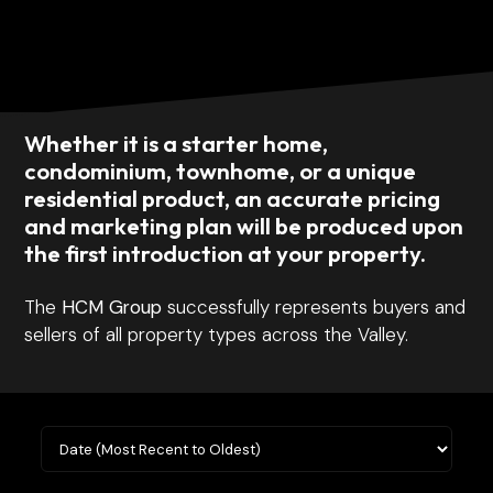
Whether it is a starter home,
condominium, townhome, or a unique
residential product, an accurate pricing
and marketing plan will be produced upon
the first introduction at your property.
The
HCM Group
successfully represents buyers and
sellers of all property types across the Valley.