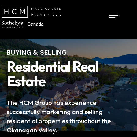
BUYING & SELLING
Residential Real
Estate
The HCM Group has experience
successfully marketing and selling
residential properties throughout the
Okanagan Valley.