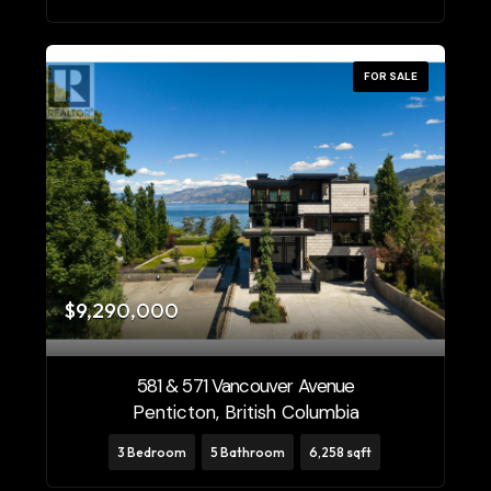
FOR SALE
$9,290,000
581 & 571 Vancouver Avenue
Penticton, British Columbia
3 Bedroom
5 Bathroom
6,258 sqft