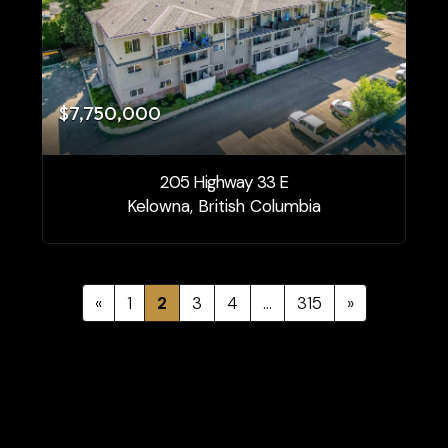
$7,750,000
205 Highway 33 E
Kelowna, British Columbia
«
1
2
3
4
…
315
»