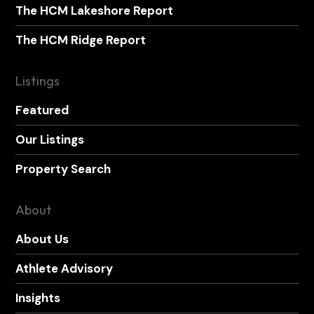
The HCM Lakeshore Report
The HCM Ridge Report
Listings
Featured
Our Listings
Property Search
About
About Us
Athlete Advisory
Insights