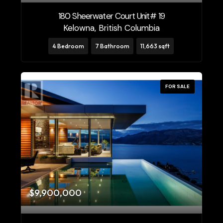
180 Sheerwater Court Unit# 19
Price
Kelowna, British Columbia
$0
$10000000
4 Bedroom
7 Bathroom
11,663 sqft
FOR SALE
Condominium
Pool
Open House
Search
$9,900,000