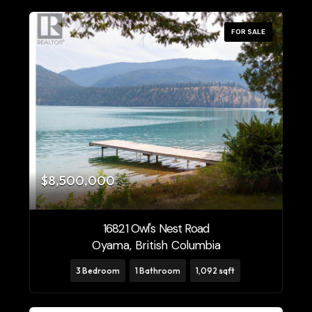
FOR SALE
$8,500,000
16821 Owl's Nest Road
Oyama, British Columbia
3 Bedroom
1 Bathroom
1,092 sqft