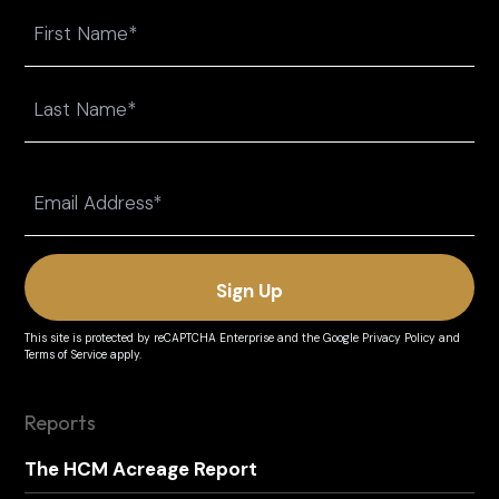
Name
First
Last
Email
(Required)
This site is protected by reCAPTCHA Enterprise and the
Google Privacy Policy
and
Terms of Service
apply.
Reports
The HCM Acreage Report