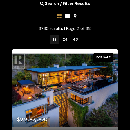
Search / Filter Results
3780 results | Page 2 of 315
12
24
48
FOR SALE
Bedrooms
0
10
$9,900,000
Bathrooms
0
10