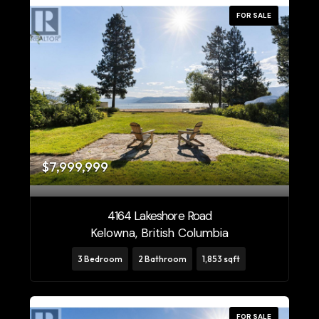
FOR SALE
$7,999,999
4164 Lakeshore Road
Kelowna, British Columbia
3 Bedroom
2 Bathroom
1,853 sqft
FOR SALE