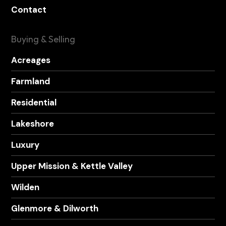
Contact
Buying & Selling
Acreages
Farmland
Residential
Lakeshore
Luxury
Upper Mission & Kettle Valley
Wilden
Glenmore & Dilworth