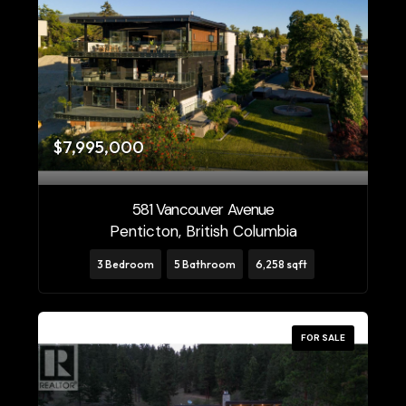
$7,995,000
581 Vancouver Avenue
Penticton, British Columbia
3 Bedroom
5 Bathroom
6,258 sqft
FOR SALE