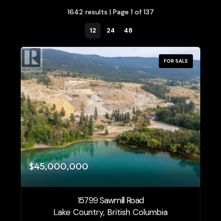
1642 results | Page 1 of 137
12
24
48
FOR SALE
Bedrooms
0
10
$45,000,000
Bathrooms
0
10
15799 Sawmill Road
Price
Lake Country, British Columbia
$1500000
$10000000