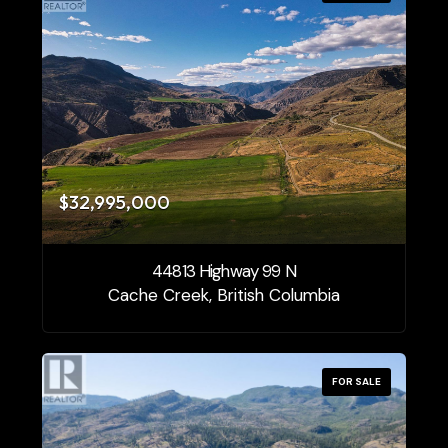
$32,995,000
44813 Highway 99 N
Cache Creek, British Columbia
FOR SALE