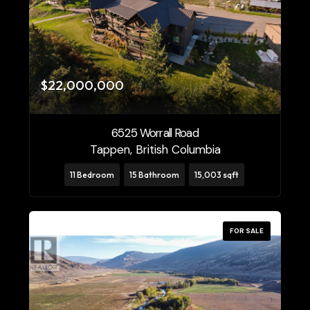
$22,000,000
6525 Worrall Road
Tappen, British Columbia
11 Bedroom
15 Bathroom
15,003 sqft
FOR SALE