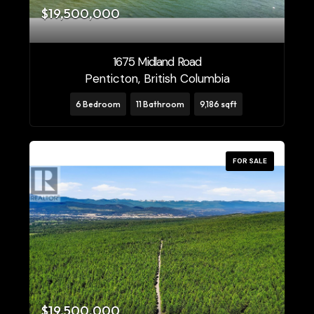
$19,500,000
1675 Midland Road
Penticton, British Columbia
6 Bedroom
11 Bathroom
9,186 sqft
FOR SALE
$19,500,000