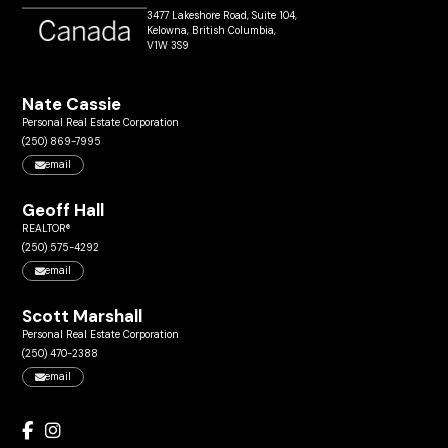
3477 Lakeshore Road, Suite 104,
Kelowna, British Columbia,
V1W 3S9
Nate Cassie
Personal Real Estate Corporation
(250) 869-7995
email
Geoff Hall
REALTOR®
(250) 575-4292
email
Scott Marshall
Personal Real Estate Corporation
(250) 470-2388
email