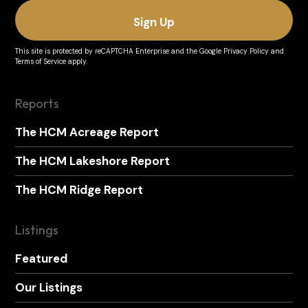
This site is protected by reCAPTCHA Enterprise and the
Google Privacy Policy
and
Terms of Service
apply.
Reports
The HCM Acreage Report
The HCM Lakeshore Report
The HCM Ridge Report
Listings
Featured
Our Listings