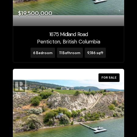
$19,500,000
1675 Midland Road
Penticton, British Columbia
6 Bedroom
11 Bathroom
9,186 sqft
FOR SALE