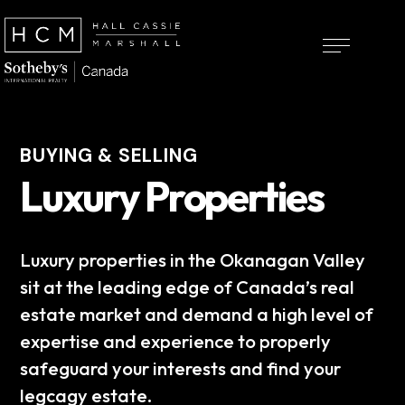
BUYING & SELLING
Luxury Properties
Luxury properties in the Okanagan Valley
sit at the leading edge of Canada’s real
estate market and demand a high level of
expertise and experience to properly
safeguard your interests and find your
legcagy estate.