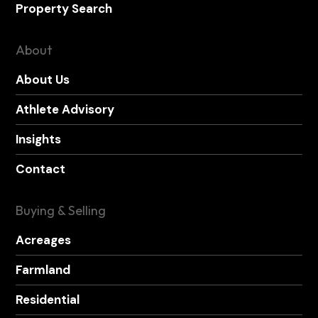
Property Search
About
About Us
Athlete Advisory
Insights
Contact
Buying & Selling
Acreages
Farmland
Residential