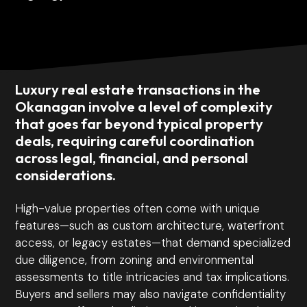
Luxury real estate transactions in the
Okanagan involve a level of complexity
that goes far beyond typical property
deals, requiring careful coordination
across legal, financial, and personal
considerations.
High-value properties often come with unique
features—such as custom architecture, waterfront
access, or legacy estates—that demand specialized
due diligence, from zoning and environmental
assessments to title intricacies and tax implications.
Buyers and sellers may also navigate confidentiality