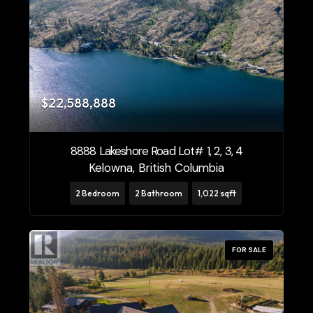
$22,588,888
8888 Lakeshore Road Lot# 1, 2, 3, 4
Kelowna, British Columbia
2 Bedroom
2 Bathroom
1,022 sqft
FOR SALE