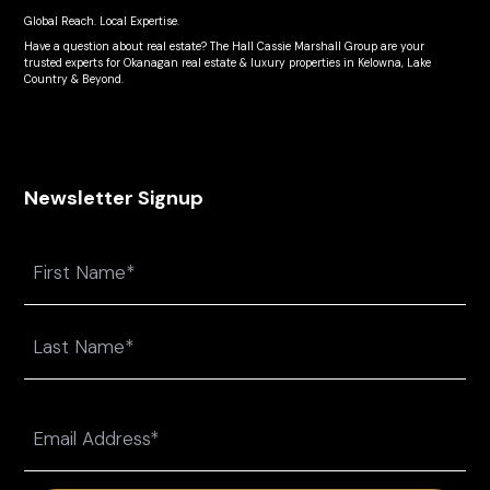
Global Reach. Local Expertise.
Have a question about real estate? The Hall Cassie Marshall Group are your
trusted experts for Okanagan real estate & luxury properties in Kelowna, Lake
Country & Beyond.
Newsletter Signup
Name
First
Last
Email
(Required)