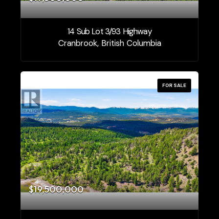
14 Sub Lot 3/93 Highway
Cranbrook, British Columbia
FOR SALE
$19,500,000