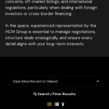
concerns, off-market listings, and international
regulations, particularly when dealing with foreign
investors or cross-border financing.
In this space, experienced representation by the
HCM Group is essential to manage negotiations,
structure deals strategically, and ensure every
detail aligns with your long-term interests.
Search / Filter Results