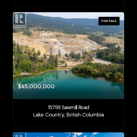
FOR SALE
Condominium
Pool
Open House
Search
$45,000,000
15799 Sawmill Road
Lake Country, British Columbia