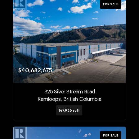
FOR SALE
$40,682,675
325 Silver Stream Road
Kamloops, British Columbia
147,936 sqft
FOR SALE