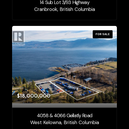
14 Sub Lot 3/93 Highway
Cranbrook, British Columbia
FOR SALE
$18,000,000
4058 & 4066 Gellatly Road
West Kelowna, British Columbia