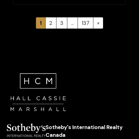
1
2
3
…
137
»
Sotheby's International Realty
Canada