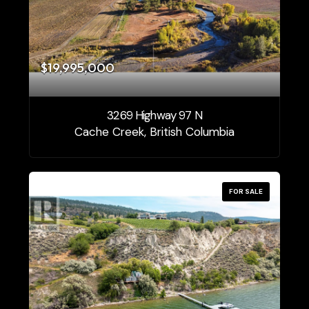
$19,995,000
3269 Highway 97 N
Cache Creek, British Columbia
FOR SALE